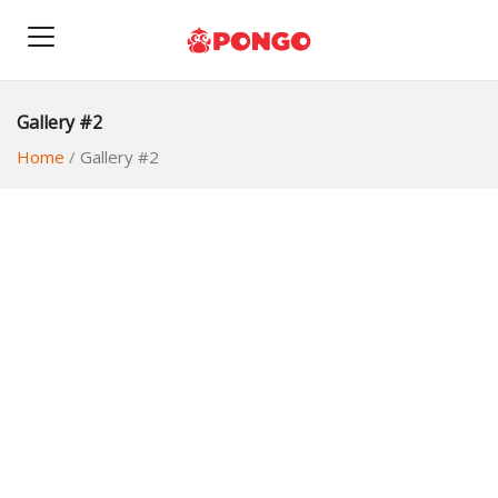
Gallery #2
Home
/
Gallery #2