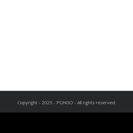
Copyright - 2025 - PONGO - All rights reserved.