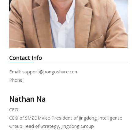
Contact Info
Email:
support@pongoshare.com
Phone:
Nathan Na
CEO
CEO of SMZDM
Vice President of Jingdong Intelligence
Group
Head of Strategy, Jingdong Group