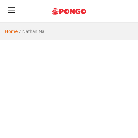
Home
/
Nathan Na