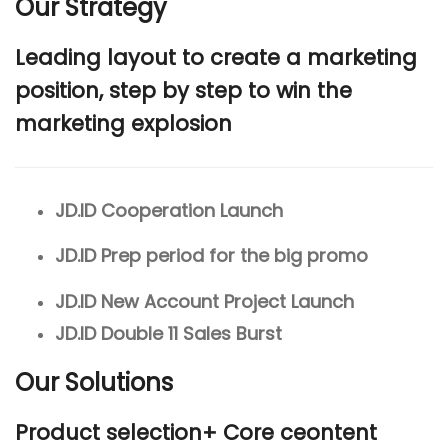
Our Strategy
Leading layout to create a marketing
position, step by step to win the
marketing explosion
JD.ID Cooperation Launch
JD.ID Prep period for the big promo
JD.ID New Account Project Launch
JD.ID Double 11 Sales Burst
Our Solutions
Product selection+ Core ceontent