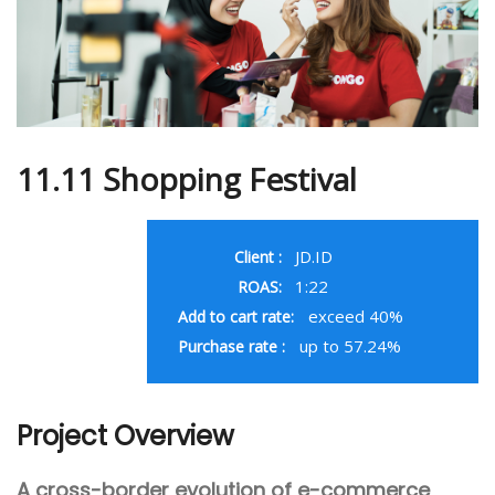
11.11 Shopping Festival
JD.ID
Client :
1:22
ROAS:
exceed 40%
Add to cart rate:
up to 57.24%
Purchase rate :
Project Overview
A cross-border evolution of e-commerce