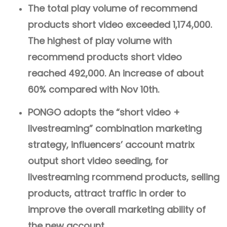
The total play volume of recommend
products short video exceeded 1,174,000.
The highest of play volume with
recommend products short video
reached 492,000. An increase of about
60% compared with Nov 10th.
PONGO adopts the “short video +
livestreaming” combination marketing
strategy, influencers’ account matrix
output short video seeding, for
livestreaming rcommend products, selling
products, attract traffic in order to
improve the overall marketing ability of
the new account.