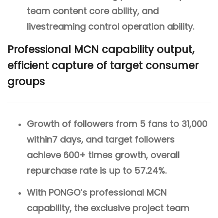
team content core ability, and
livestreaming control operation ability.
Professional MCN capability output,
efficient capture of target consumer
groups
Growth of followers from 5 fans to 31,000
within7 days, and target followers
achieve 600+ times growth, overall
repurchase rate is up to 57.24%.
With PONGO’s professional MCN
capability, the exclusive project team