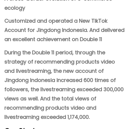
ecology
Customized and operated a New TikTok
Account for Jingdong Indonesia. And delivered
an excellent achievement on Double 11
During the Double 11 period, through the
strategy of recommending products video
and livestreaming, the new account of
Jingdong Indonesia increased 600 times of
followers, the livestreaming exceeded 300,000
views as well. And the total views of
recommending products video and
livestreaming exceeded 1,174,000.