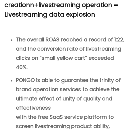
creationn+livestreaming operation =
Livestreaming data explosion
The overall ROAS reached a record of 1:22,
and the conversion rate of livestreaming
clicks on “small yellow cart” exceeded
40%.
PONGO is able to guarantee the trinity of
brand operation services to achieve the
ultimate effect of unity of quality and
effectiveness
with the free SaaS service platform to
screen livestreaming product ability,