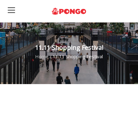
11.11 Shopping Festival
Home
/
11.11 Shopping Festival