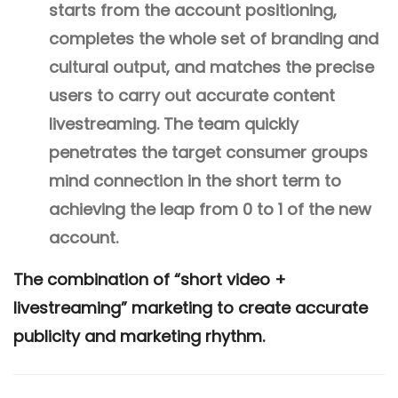
starts from the account positioning,
completes the whole set of branding and
cultural output, and matches the precise
users to carry out accurate content
livestreaming. The team quickly
penetrates the target consumer groups
mind connection in the short term to
achieving the leap from 0 to 1 of the new
account.
The combination of “short video +
livestreaming” marketing to create accurate
publicity and marketing rhythm.