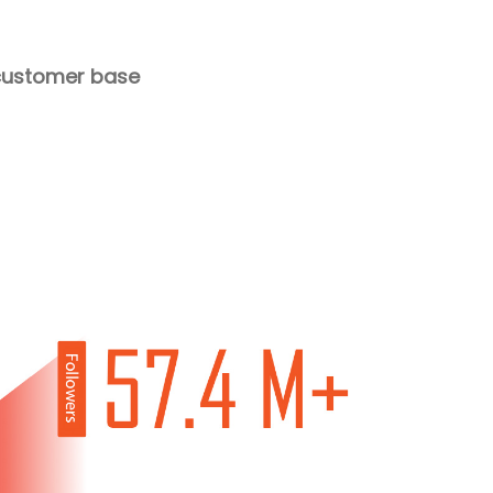
g customer base