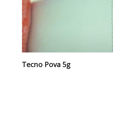
Tecno Pova 5g