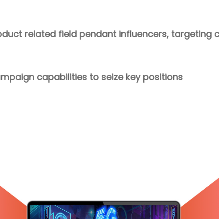
roduct related field pendant influencers, targetin
paign capabilities to seize key positions