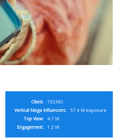
TECNO
Client:
57.4 M exposure
Vertical Mega Influencers:
4.7 M
Top View:
1.2 M
Engagement: