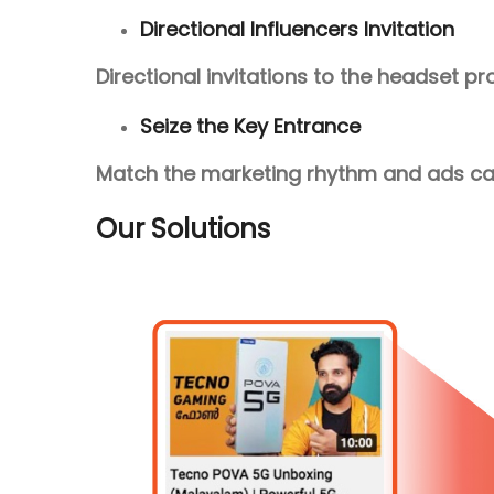
Directional Influencers Invitation
Directional invitations to the headset p
Seize the Key Entrance
Match the marketing rhythm and ads cam
Our Solutions