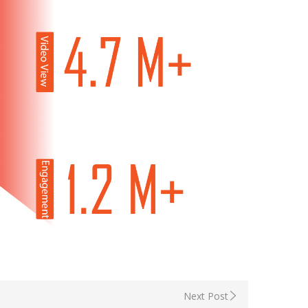
Next Post