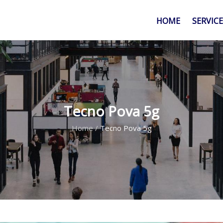
HOME
SERVIC
Tecno Pova 5g
Home
/
Tecno Pova 5g