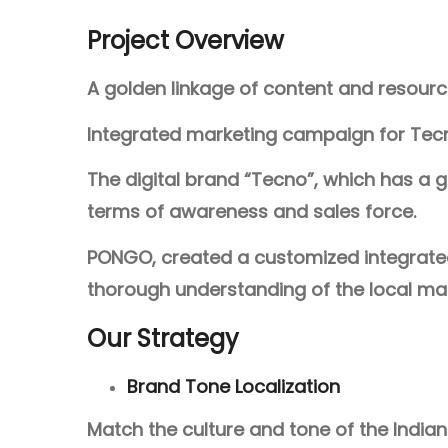
Project Overview
A golden linkage of content and resour
Integrated marketing campaign for Tecn
The digital brand “Tecno”, which has a go
terms of awareness and sales force.
PONGO, created a customized integrated m
thorough understanding of the local mar
Our Strategy
Brand Tone Localization
Match the culture and tone of the India