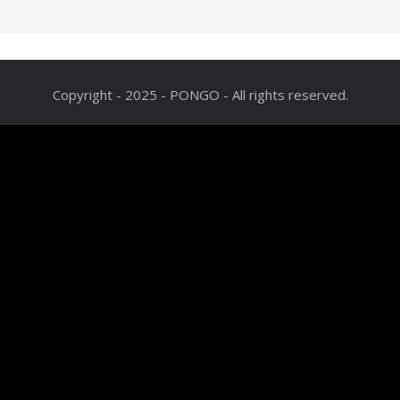
Copyright - 2025 - PONGO - All rights reserved.