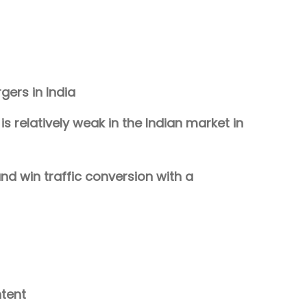
ers in India
s relatively weak in the Indian market in
nd win traffic conversion with a
ntent