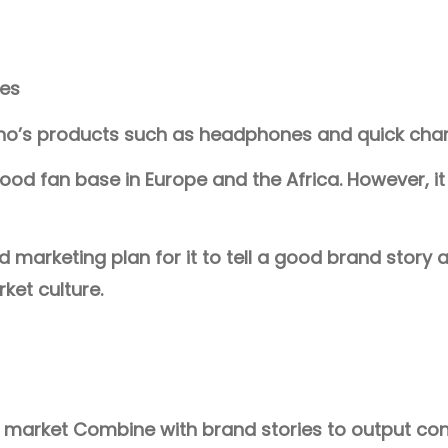
ces
o’s products such as headphones and quick charg
od fan base in Europe and the Africa. However, it i
arketing plan for it to tell a good brand story a
ket culture.
n market Combine with brand stories to output co