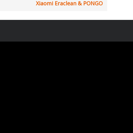
Xiaomi Eraclean & PONGO