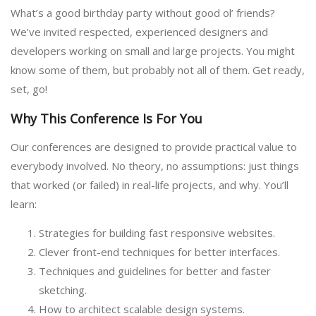
What’s a good birthday party without good ol’ friends?
We’ve invited respected, experienced designers and
developers working on small and large projects. You might
know some of them, but probably not all of them. Get ready,
set, go!
Why This Conference Is For You
Our conferences are designed to provide practical value to
everybody involved. No theory, no assumptions: just things
that worked (or failed) in real-life projects, and why. You’ll
learn:
Strategies for building fast responsive websites.
Clever front-end techniques for better interfaces.
Techniques and guidelines for better and faster
sketching.
How to architect scalable design systems.