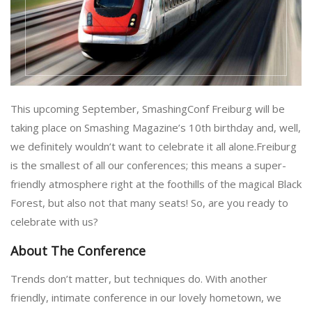
This upcoming September, SmashingConf Freiburg will be
taking place on Smashing Magazine’s 10th birthday and, well,
we definitely wouldn’t want to celebrate it all alone.Freiburg
is the smallest of all our conferences; this means a super-
friendly atmosphere right at the foothills of the magical Black
Forest, but also not that many seats! So, are you ready to
celebrate with us?
About The Conference
Trends don’t matter, but techniques do. With another
friendly, intimate conference in our lovely hometown, we