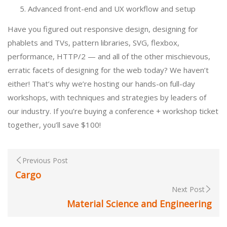
Advanced front-end and UX workflow and setup
Have you figured out responsive design, designing for
phablets and TVs, pattern libraries, SVG, flexbox,
performance, HTTP/2 — and all of the other mischievous,
erratic facets of designing for the web today? We haven’t
either! That’s why we’re hosting our hands-on full-day
workshops, with techniques and strategies by leaders of
our industry. If you’re buying a conference + workshop ticket
together, you’ll save $100!
Previous Post
Cargo
Next Post
Material Science and Engineering