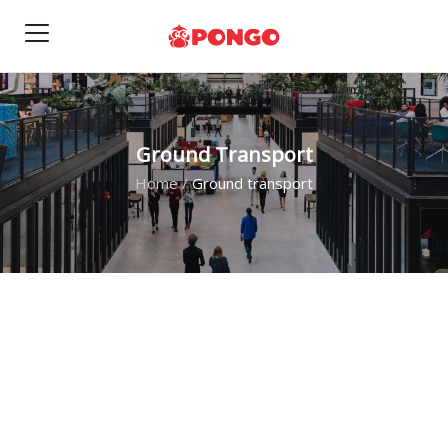
Ground Transport
Home
/
Ground transport