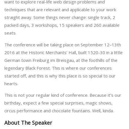
want to explore real-life web design problems and
techniques that are relevant and applicable to your work
straight away. Some things never change: single track, 2
packed days, 3 workshops, 15 speakers and 260 available
seats.
The conference will be taking place on September 12–13th
2016 at the Historic Merchants’ Hall, built 1520-30 in a little
German town Freiburg im Breisgau, at the foothills of the
legendary Black Forest. This is where our conferences
started off, and this is why this place is so special to our
hearts.
This is not your regular kind of conference. Because it’s our
birthday, expect a few special surprises, magic shows,
circus performance and chocolate fountains. Well, kinda.
About The Speaker