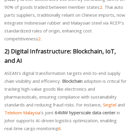
90% of goods traded between member states
2
. Thai auto
parts suppliers, traditionally reliant on Chinese imports, now
integrate Indonesian rubber and Malaysian steel via RCEP’s
standardized rules of origin, enhancing cost
competitiveness
2
.
2)
Digital Infrastructure: Blockchain, IoT,
and AI
ASEAN’s digital transformation targets end-to-end supply
chain visibility and efficiency.
Blockchain
adoption is critical for
tracking high-value goods like electronics and
pharmaceuticals, ensuring compliance with sustainability
standards and reducing fraud risks. For instance,
Singtel
and
Telekom Malaysia
’s joint
64MW hyperscale data center
in
Johor supports AI-driven logistics optimization, enabling
real-time cargo monitoring
6
.