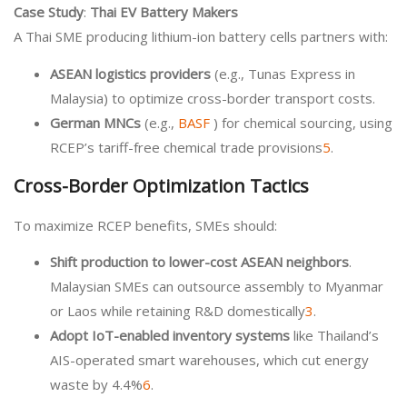
Case Study
:
Thai EV Battery Makers
A Thai SME producing lithium-ion battery cells partners with:
ASEAN logistics providers
(e.g., Tunas Express in
Malaysia) to optimize cross-border transport costs.
German MNCs
(e.g.,
BASF
) for chemical sourcing, using
RCEP’s tariff-free chemical trade provisions
5
.
Cross-Border Optimization Tactics
To maximize RCEP benefits, SMEs should:
Shift production to lower-cost ASEAN neighbors
.
Malaysian SMEs can outsource assembly to Myanmar
or Laos while retaining R&D domestically
3
.
Adopt IoT-enabled inventory systems
like Thailand’s
AIS-operated smart warehouses, which cut energy
waste by 4.4%
6
.