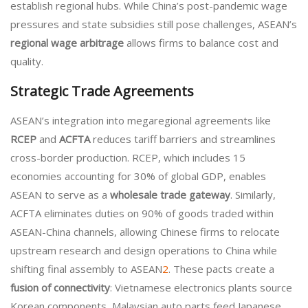
establish regional hubs. While China’s post-pandemic wage
pressures and state subsidies still pose challenges, ASEAN’s
regional wage arbitrage
allows firms to balance cost and
quality.
Strategic Trade Agreements
ASEAN’s integration into megaregional agreements like
RCEP
and
ACFTA
reduces tariff barriers and streamlines
cross-border production. RCEP, which includes 15
economies accounting for 30% of global GDP, enables
ASEAN to serve as a
wholesale trade gateway
. Similarly,
ACFTA eliminates duties on 90% of goods traded within
ASEAN-China channels, allowing Chinese firms to relocate
upstream research and design operations to China while
shifting final assembly to ASEAN
2
. These pacts create a
fusion of connectivity
: Vietnamese electronics plants source
Korean components, Malaysian auto parts feed Japanese