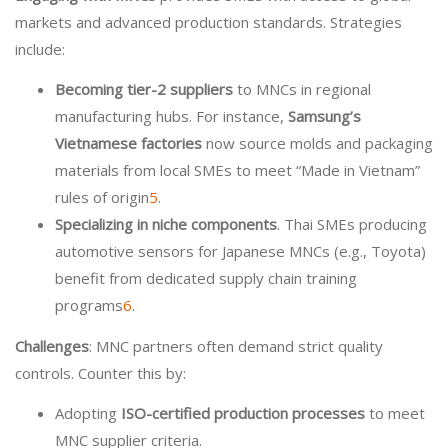
markets and advanced production standards. Strategies
include:
Becoming tier-2 suppliers
to MNCs in regional
manufacturing hubs. For instance,
Samsung’s
Vietnamese factories
now source molds and packaging
materials from local SMEs to meet “Made in Vietnam”
rules of origin
5
.
Specializing in niche components
. Thai SMEs producing
automotive sensors for Japanese MNCs (e.g., Toyota)
benefit from dedicated supply chain training
programs
6
.
Challenges
: MNC partners often demand strict quality
controls. Counter this by:
Adopting
ISO-certified production processes
to meet
MNC supplier criteria.