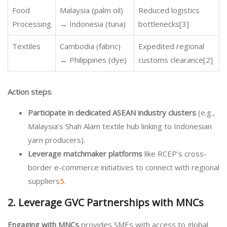
Food
Malaysia (palm oil)
Reduced logistics
Processing
↔ Indonesia (tuna)
bottlenecks[3]
Textiles
Cambodia (fabric)
Expedited regional
↔ Philippines (dye)
customs clearance[2]
Action steps
:
Participate in dedicated ASEAN industry clusters
(e.g.,
Malaysia’s Shah Alam textile hub linking to Indonesian
yarn producers).
Leverage matchmaker platforms
like RCEP’s cross-
border e-commerce initiatives to connect with regional
suppliers
5
.
2. Leverage GVC Partnerships with MNCs
Engaging with MNCs
provides SMEs with access to global