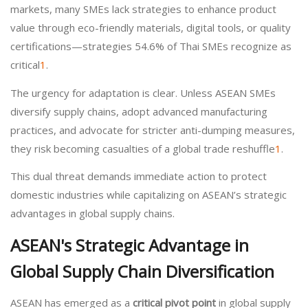
markets, many SMEs lack strategies to enhance product
value through eco-friendly materials, digital tools, or quality
certifications—strategies 54.6% of Thai SMEs recognize as
critical
1
.
The urgency for adaptation is clear. Unless ASEAN SMEs
diversify supply chains, adopt advanced manufacturing
practices, and advocate for stricter anti-dumping measures,
they risk becoming casualties of a global trade reshuffle
1
.
This dual threat demands immediate action to protect
domestic industries while capitalizing on ASEAN’s strategic
advantages in global supply chains.
ASEAN's Strategic Advantage in
Global Supply Chain Diversification
ASEAN has emerged as a
critical pivot point
in global supply