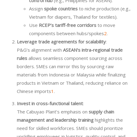
control hub
(e.g., Philippines for ASEAN).
Assign
spoke countries
to niche production (e.g.,
Vietnam for diapers, Thailand for textiles).
Use
RCEP’s tariff-free corridors
to move
components between hubs/spokes
2
.
Leverage trade agreements for scalability
:
P&G’s alignment with
ASEAN’s intra-regional trade
rules
allows seamless component sourcing across
borders. SMEs can mirror this by sourcing raw
materials from Indonesia or Malaysia while finalizing
products in Vietnam or Thailand, reducing reliance on
Chinese imports
1
.
Invest in cross-functional talent
:
The Cabuyao Plant’s emphasis on
supply chain
management and leadership training
highlights the
need for skilled workforces. SMEs should prioritize
upskilling employees in logistics, quality control, and