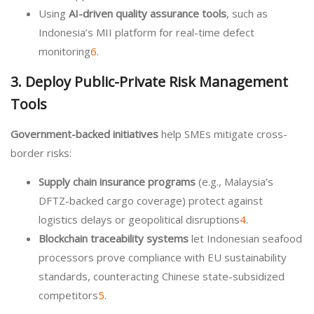
Using
AI-driven quality assurance tools
, such as
Indonesia’s MII platform for real-time defect
monitoring
6
.
3. Deploy Public-Private Risk Management
Tools
Government-backed initiatives
help SMEs mitigate cross-
border risks:
Supply chain insurance programs
(e.g., Malaysia’s
DFTZ-backed cargo coverage) protect against
logistics delays or geopolitical disruptions
4
.
Blockchain traceability systems
let Indonesian seafood
processors prove compliance with EU sustainability
standards, counteracting Chinese state-subsidized
competitors
5
.