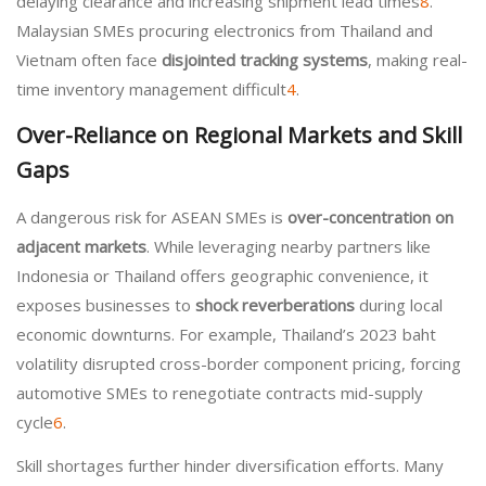
delaying clearance and increasing shipment lead times
8
.
Malaysian SMEs procuring electronics from Thailand and
Vietnam often face
disjointed tracking systems
, making real-
time inventory management difficult
4
.
Over-Reliance on Regional Markets and Skill
Gaps
A dangerous risk for ASEAN SMEs is
over-concentration on
adjacent markets
. While leveraging nearby partners like
Indonesia or Thailand offers geographic convenience, it
exposes businesses to
shock reverberations
during local
economic downturns. For example, Thailand’s 2023 baht
volatility disrupted cross-border component pricing, forcing
automotive SMEs to renegotiate contracts mid-supply
cycle
6
.
Skill shortages further hinder diversification efforts. Many