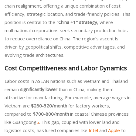
chain realignment, offering a unique combination of cost
efficiency, strategic location, and trade-friendly policies. This
position is central to the
"China +1" strategy
, where
multinational corporations seek secondary production hubs
to reduce overreliance on China. The region’s ascent is
driven by geopolitical shifts, competitive advantages, and
evolving trade architectures.
Cost Competitiveness and Labor Dynamics
Labor costs in ASEAN nations such as Vietnam and Thailand
remain
significantly lower
than in China, making them
attractive for manufacturing. For example, average wages in
Vietnam are
$280-320/month
for factory workers,
compared to
$700-800/month
in coastal Chinese provinces
like Guangdong
5
. This gap, coupled with lower land and
logistics costs, has lured companies like
Intel
and
Apple
to