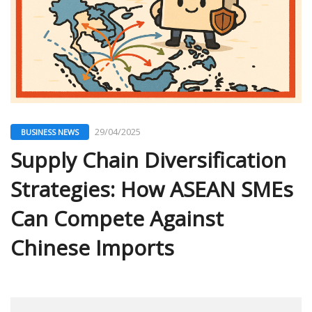
29/04/2025
BUSINESS NEWS
Supply Chain Diversification
Strategies: How ASEAN SMEs
Can Compete Against
Chinese Imports