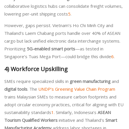
collaborative logistics hubs can consolidate freight volumes,
lowering per-unit shipping costs
5
.
However, gaps persist. Vietnam’s Ho Chi Minh City and
Thailand’s Laem Chabang ports handle over 40% of ASEAN
cargo but lack unified electronic data interchange systems.
Prioritizing
5G-enabled smart ports
—as tested in
Singapore’s Tuas Mega Port—could bridge this divide
6
.
4)
Workforce Upskilling
SMEs require specialized skills in
green manufacturing
and
digital tools
. The
UNDP’s Greening Value Chain Program
trains Malaysian SMEs to measure carbon footprints and
adopt circular economy practices, critical for aligning with EU
sustainability standards
1
. Similarly, Indonesia’s
ASEAN
Tourism Qualified Workers
initiative and Thailand’s
Smart
Manufacturing Academy
address labor shortages in