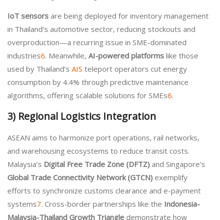
IoT sensors
are being deployed for inventory management
in Thailand’s automotive sector, reducing stockouts and
overproduction—a recurring issue in SME-dominated
industries
6
. Meanwhile,
AI-powered platforms
like those
used by Thailand’s
AIS
teleport operators cut energy
consumption by 4.4% through predictive maintenance
algorithms, offering scalable solutions for SMEs
6
.
3)
Regional Logistics Integration
ASEAN aims to harmonize port operations, rail networks,
and warehousing ecosystems to reduce transit costs.
Malaysia’s
Digital Free Trade Zone (DFTZ)
and Singapore’s
Global Trade Connectivity Network (GTCN)
exemplify
efforts to synchronize customs clearance and e-payment
systems
7
. Cross-border partnerships like the
Indonesia-
Malaysia-Thailand Growth Triangle
demonstrate how