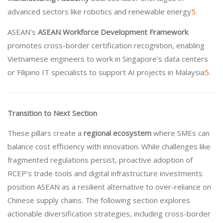
advanced sectors like robotics and renewable energy
5
.
ASEAN’s
ASEAN Workforce Development Framework
promotes cross-border certification recognition, enabling
Vietnamese engineers to work in Singapore’s data centers
or Filipino IT specialists to support AI projects in Malaysia
5
.
Transition to Next Section
These pillars create a
regional ecosystem
where SMEs can
balance cost efficiency with innovation. While challenges like
fragmented regulations persist, proactive adoption of
RCEP’s trade tools and digital infrastructure investments
position ASEAN as a resilient alternative to over-reliance on
Chinese supply chains. The following section explores
actionable diversification strategies, including cross-border