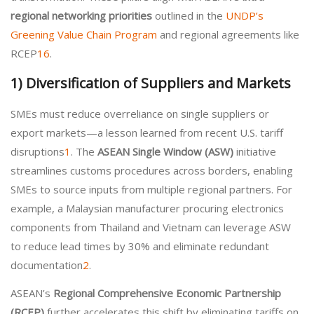
regional networking priorities
outlined in the
UNDP’s
Greening Value Chain Program
and regional agreements like
RCEP
1
6
.
1)
Diversification of Suppliers and Markets
SMEs must reduce overreliance on single suppliers or
export markets—a lesson learned from recent U.S. tariff
disruptions
1
. The
ASEAN Single Window (ASW)
initiative
streamlines customs procedures across borders, enabling
SMEs to source inputs from multiple regional partners. For
example, a Malaysian manufacturer procuring electronics
components from Thailand and Vietnam can leverage ASW
to reduce lead times by 30% and eliminate redundant
documentation
2
.
ASEAN’s
Regional Comprehensive Economic Partnership
(RCEP)
further accelerates this shift by eliminating tariffs on