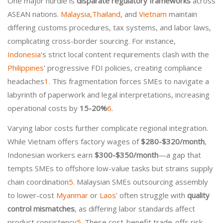
One major hurdle is
disparate regulatory frameworks
across
ASEAN nations.
Malaysia
,
Thailand
, and
Vietnam
maintain
differing customs procedures, tax systems, and labor laws,
complicating cross-border sourcing. For instance,
Indonesia
's strict local content requirements clash with the
Philippines
' progressive FDI policies, creating compliance
headaches
1
. This fragmentation forces SMEs to navigate a
labyrinth of paperwork and legal interpretations, increasing
operational costs by
15-20%
6
.
Varying labor costs further complicate regional integration.
While Vietnam offers factory wages of
$280-$320/month
,
Indonesian workers earn
$300-$350/month
—a gap that
tempts SMEs to offshore low-value tasks but strains supply
chain coordination
5
. Malaysian SMEs outsourcing assembly
to lower-cost
Myanmar
or
Laos
' often struggle with
quality
control mismatches
, as differing labor standards affect
product consistency
5
. These cost-benefit trade-offs risk