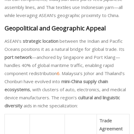
assembly lines, and Thai textiles use Indonesian yarn—all
while leveraging ASEAN’s geographic proximity to China.
Geopolitical and Geographic Appeal
ASEAN’s
strategic location
between the Indian and Pacific
Oceans positions it as a natural bridge for global trade. Its
port network
—anchored by Singapore and Port Klang—
handles 40% of global maritime traffic, enabling rapid
component redistribution
6
. Malaysia’s Johor and Thailand’s
Chonburi have evolved into
mini-China supply chain
ecosystems
, with clusters of auto, electronics, and medical
device manufacturers. The region’s
cultural and linguistic
diversity
aids in niche specialization:
Trade
Agreement