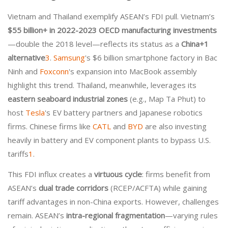
Vietnam and Thailand exemplify ASEAN’s FDI pull. Vietnam’s
$55 billion+ in 2022-2023 OECD manufacturing investments
—double the 2018 level—reflects its status as a
China+1
alternative
3
.
Samsung
's $6 billion smartphone factory in Bac
Ninh and
Foxconn
's expansion into MacBook assembly
highlight this trend. Thailand, meanwhile, leverages its
eastern seaboard industrial zones
(e.g., Map Ta Phut) to
host
Tesla
's EV battery partners and Japanese robotics
firms. Chinese firms like
CATL
and
BYD
are also investing
heavily in battery and EV component plants to bypass U.S.
tariffs
1
.
This FDI influx creates a
virtuous cycle
: firms benefit from
ASEAN’s
dual trade corridors
(RCEP/ACFTA) while gaining
tariff advantages in non-China exports. However, challenges
remain. ASEAN’s
intra-regional fragmentation
—varying rules