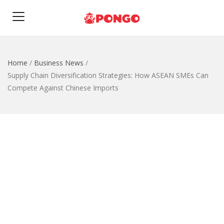
Home
/
Business News
/
Supply Chain Diversification Strategies: How ASEAN SMEs Can
Compete Against Chinese Imports