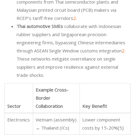
components from Thai semiconductor plants and
Malaysian printed circuit board (PCB) makers via
RCEP’s tariff-free corridors
2
.
Thai automotive SMEs
collaborate with Indonesian
rubber suppliers and Singaporean precision
engineering firms, bypassing Chinese intermediaries
through ASEAN Single Window customs integration
2
.
These networks mitigate overreliance on single
suppliers and improve resilience against external
trade shocks.
Example Cross-
Border
Sector
Collaboration
Key Benefit
Electronics
Vietnam (assembly)
Lower component
↔ Thailand (ICs)
costs by 15-20%[5]