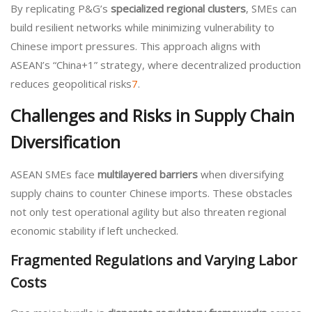
By replicating P&G’s
specialized regional clusters
, SMEs can
build resilient networks while minimizing vulnerability to
Chinese import pressures. This approach aligns with
ASEAN’s “China+1” strategy, where decentralized production
reduces geopolitical risks
7
.
Challenges and Risks in Supply Chain
Diversification
ASEAN SMEs face
multilayered barriers
when diversifying
supply chains to counter Chinese imports. These obstacles
not only test operational agility but also threaten regional
economic stability if left unchecked.
Fragmented Regulations and Varying Labor
Costs