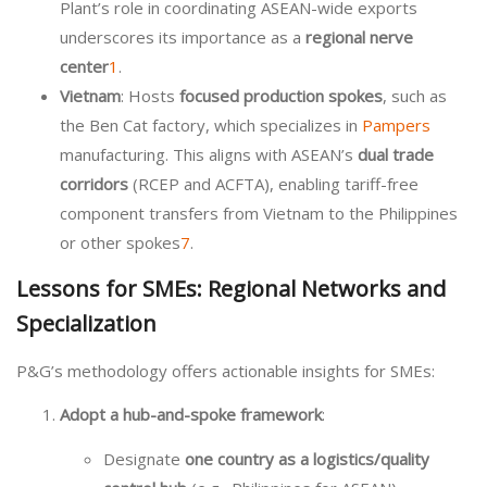
Plant’s role in coordinating ASEAN-wide exports
underscores its importance as a
regional nerve
center
1
.
Vietnam
: Hosts
focused production spokes
, such as
the Ben Cat factory, which specializes in
Pampers
manufacturing. This aligns with ASEAN’s
dual trade
corridors
(RCEP and ACFTA), enabling tariff-free
component transfers from Vietnam to the Philippines
or other spokes
7
.
Lessons for SMEs: Regional Networks and
Specialization
P&G’s methodology offers actionable insights for SMEs:
Adopt a hub-and-spoke framework
:
Designate
one country as a logistics/quality