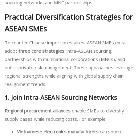
sourcing networks and MNC partnerships.
Practical Diversification Strategies for
ASEAN SMEs
To counter Chinese import pressures, ASEAN SMEs must
adopt
three core strategies
: intra-ASEAN sourcing,
partnerships with multinational corporations (MNCs), and
public-private risk management. These approaches leverage
regional strengths while aligning with global supply chain
realignment trends.
1. Join Intra-ASEAN Sourcing Networks
Regional procurement alliances
enable SMEs to diversify
supply bases while reducing costs. For example:
Vietnamese electronics manufacturers
can source