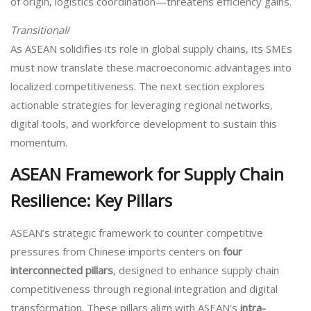
of origin, logistics coordination—threatens efficiency gains.
Transitional
/
As ASEAN solidifies its role in global supply chains, its SMEs
must now translate these macroeconomic advantages into
localized competitiveness. The next section explores
actionable strategies for leveraging regional networks,
digital tools, and workforce development to sustain this
momentum.
ASEAN Framework for Supply Chain
Resilience: Key Pillars
ASEAN’s strategic framework to counter competitive
pressures from Chinese imports centers on
four
interconnected pillars
, designed to enhance supply chain
competitiveness through regional integration and digital
transformation. These pillars align with ASEAN’s
intra-