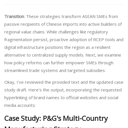
Transition
: These strategies transform ASEAN SMEs from
passive recipients of Chinese imports into active builders of
regional value chains. While challenges like regulatory
fragmentation persist, proactive adoption of RCEP tools and
digital infrastructure positions the region as a resilient
alternative to centralized supply models. Next, we examine
how policy reforms can further empower SMEs through
streamlined trade systems and targeted subsidies.
Okay, I've reviewed the provided text and the updated case
study draft. Here's the output, incorporating the requested
hyperlinking of brand names to official websites and social
media accounts:
Case Study: P&G's Multi-Country