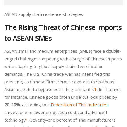
ASEAN supply chain resilience strategies
The Rising Threat of Chinese Imports
to ASEAN SMEs
ASEAN small and medium enterprises (SMEs) face a
double-
edged challenge
: competing with a surge of Chinese imports
while adapting to global supply chain diversification
demands. The U.S.-China trade war has intensified this
pressure, as Chinese firms reroute exports to Southeast
Asian markets to bypass escalating U.S. tariffs
1
. In Thailand,
for instance, Chinese goods often undercut local prices by
20-40%
, according to a
Federation of Thai Industries
survey, due to lower production costs and advanced
technology
1
. Seventy-one percent of Thai manufacturers