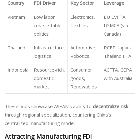
Country
FDI Driver
Key Sector
Leverage
Vietnam
Low labor
Electronics,
EU EVFTA,
costs, stable
Textiles
USMCA (via
politics
Canada)
Thailand
Infrastructure,
Automotive,
RCEP, Japan-
logistics
Robotics
Thailand FTA
Indonesia
Resource-rich,
Consumer
ACFTA, CEPA
domestic
goods,
with Australia
market
Renewables
These hubs showcase ASEAN’s ability to
decentralize risk
through regional specialization, countering China’s
centralized manufacturing model.
Attracting Manufacturing FDI