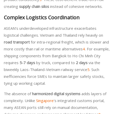
creating
supply chain silos
instead of cohesive networks.
Complex Logistics Coordination
ASEAN’s underdeveloped infrastructure exacerbates
logistical challenges. Vietnam and Thailand rely heavily on
road transport
for intra-regional freight, which is slower and
more costly than rail or maritime alternatives
4
. For example,
shipping components from Bangkok to Ho Chi Minh City
requires
5-7 days
by truck, compared to
2 days
via the
biweekly Laos-Thailand-Vietnam railway service
5
. Such
inefficiencies force SMEs to maintain larger safety stocks,
tying up working capital.
The absence of
harmonized digital systems
adds layers of
complexity. Unlike
Singapore
's integrated customs portal,
many ASEAN ports still rely on manual documentation,