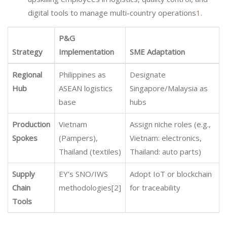
digital tools to manage multi-country operations
1
.
P&G
Strategy
Implementation
SME Adaptation
Regional
Philippines as
Designate
Hub
ASEAN logistics
Singapore/Malaysia as
base
hubs
Production
Vietnam
Assign niche roles (e.g.,
Spokes
(Pampers),
Vietnam: electronics,
Thailand (textiles)
Thailand: auto parts)
Supply
EY’s SNO/IWS
Adopt IoT or blockchain
Chain
methodologies[2]
for traceability
Tools