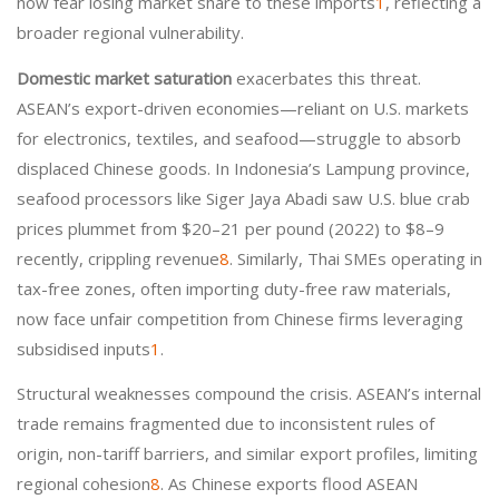
now fear losing market share to these imports
1
, reflecting a
broader regional vulnerability.
Domestic market saturation
exacerbates this threat.
ASEAN’s export-driven economies—reliant on U.S. markets
for electronics, textiles, and seafood—struggle to absorb
displaced Chinese goods. In Indonesia’s Lampung province,
seafood processors like Siger Jaya Abadi saw U.S. blue crab
prices plummet from $20–21 per pound (2022) to $8–9
recently, crippling revenue
8
. Similarly, Thai SMEs operating in
tax-free zones, often importing duty-free raw materials,
now face unfair competition from Chinese firms leveraging
subsidised inputs
1
.
Structural weaknesses compound the crisis. ASEAN’s internal
trade remains fragmented due to inconsistent rules of
origin, non-tariff barriers, and similar export profiles, limiting
regional cohesion
8
. As Chinese exports flood ASEAN