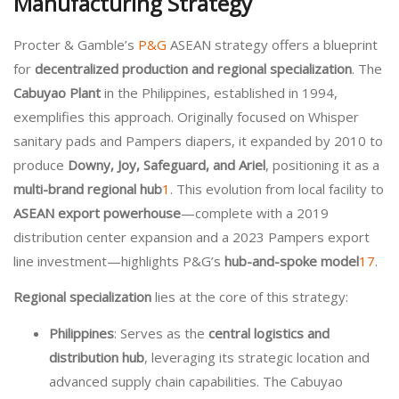
Manufacturing Strategy
Procter & Gamble’s
P&G
ASEAN strategy offers a blueprint
for
decentralized production and regional specialization
. The
Cabuyao Plant
in the Philippines, established in 1994,
exemplifies this approach. Originally focused on Whisper
sanitary pads and Pampers diapers, it expanded by 2010 to
produce
Downy, Joy, Safeguard, and Ariel
, positioning it as a
multi-brand regional hub
1
. This evolution from local facility to
ASEAN export powerhouse
—complete with a 2019
distribution center expansion and a 2023 Pampers export
line investment—highlights P&G’s
hub-and-spoke model
1
7
.
Regional specialization
lies at the core of this strategy:
Philippines
: Serves as the
central logistics and
distribution hub
, leveraging its strategic location and
advanced supply chain capabilities. The Cabuyao