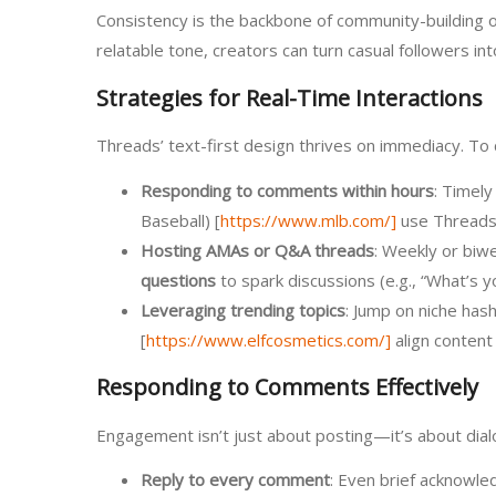
Consistency is the backbone of community-building on
relatable tone, creators can turn casual followers i
Strategies for Real-Time Interactions
Threads’ text-first design thrives on immediacy. To ca
Responding to comments within hours
: Timely
Baseball) [
https://www.mlb.com/]
use Threads t
Hosting AMAs or Q&A threads
: Weekly or biw
questions
to spark discussions (e.g., “What’s 
Leveraging trending topics
: Jump on niche hash
[
https://www.elfcosmetics.com/]
align content
Responding to Comments Effectively
Engagement isn’t just about posting—it’s about dialo
Reply to every comment
: Even brief acknowled