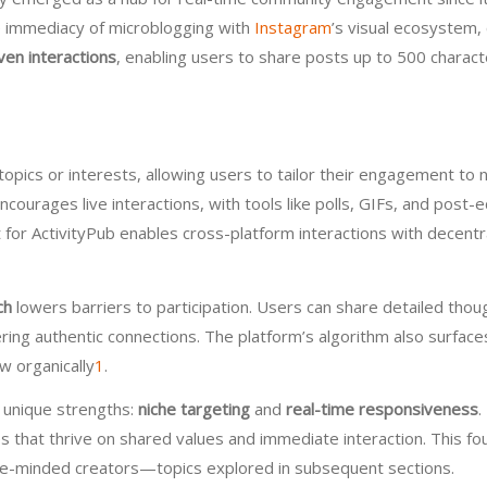
he immediacy of microblogging with
Instagram
’s visual ecosystem, 
ven interactions
, enabling users to share posts up to 500 charact
topics or interests, allowing users to tailor their engagement to 
ncourages live interactions, with tools like polls, GIFs, and post
t for ActivityPub enables cross-platform interactions with decent
ch
lowers barriers to participation. Users can share detailed tho
stering authentic connections. The platform’s algorithm also surf
w organically
1
.
 unique strengths:
niche targeting
and
real-time responsiveness
.
es that thrive on shared values and immediate interaction. This fo
like-minded creators—topics explored in subsequent sections.