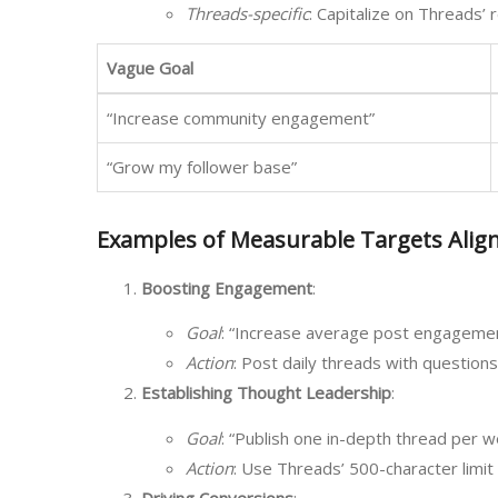
Threads-specific
: Capitalize on Threads’ r
Vague Goal
“Increase community engagement”
“Grow my follower base”
Examples of Measurable Targets Alig
Boosting Engagement
:
Goal
: “Increase average post engagement
Action
: Post daily threads with question
Establishing Thought Leadership
:
Goal
: “Publish one in-depth thread per w
Action
: Use Threads’ 500-character limit 
Driving Conversions
: