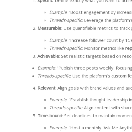
Specific
: Define exactly what you want to achie
Example
: “Boost engagement by increasi
Threads-specific
: Leverage the platform’
Measurable
: Use quantifiable metrics to track
Example
: “Increase follower count by 15
Threads-specific
: Monitor metrics like
rep
Achievable
: Set realistic targets based on res
Example
: “Publish three posts weekly, focusing
Threads-specific
: Use the platform’s
custom f
Relevant
: Align goals with brand values and a
Example
: “Establish thought leadership 
Threads-specific
: Align content with share
Time-bound
: Set deadlines to maintain mome
Example
: “Host a monthly ‘Ask Me Anythi