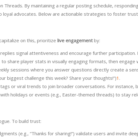
 Threads. By maintaining a regular posting schedule, responding t
nto loyal advocates. Below are actionable strategies to foster tru
pitalize on this, prioritize
live engagement
by:
 replies signal attentiveness and encourage further participation.
o share player stats in visually engaging formats, then engage w
eekly sessions where you answer questions directly create a sens
your biggest challenge this week? Share your thoughts!”)
1
.
tags or viral trends to join broader conversations. For instance, 
 with holidays or events (e.g., Easter-themed threads) to stay re
gue. To build trust:
gments (e.g., “Thanks for sharing!”) validate users and invite deep