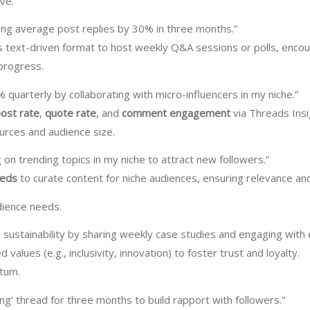
ve.
ng average post replies by 30% in three months.”
s text-driven format to host weekly Q&A sessions or polls, encour
 progress.
% quarterly by collaborating with micro-influencers in my niche.”
ost rate
,
quote rate
, and
comment engagement
via Threads Insi
ources and audience size.
 on trending topics in my niche to attract new followers.”
eeds
to curate content for niche audiences, ensuring relevance a
udience needs.
in sustainability by sharing weekly case studies and engaging wit
d values (e.g., inclusivity, innovation) to foster trust and loyalty.
ntum.
ng’ thread for three months to build rapport with followers.”