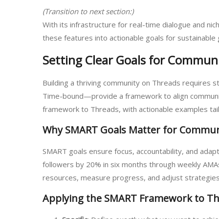
(Transition to next section:)
With its infrastructure for real-time dialogue and n
these features into actionable goals for sustainable
Setting Clear Goals for Commun
Building a thriving community on Threads requires s
Time-bound—provide a framework to align community
framework to Threads, with actionable examples tail
Why SMART Goals Matter for Commun
SMART goals ensure focus, accountability, and adapta
followers by 20% in six months through weekly AMAs a
resources, measure progress, and adjust strategies
Applying the SMART Framework to T