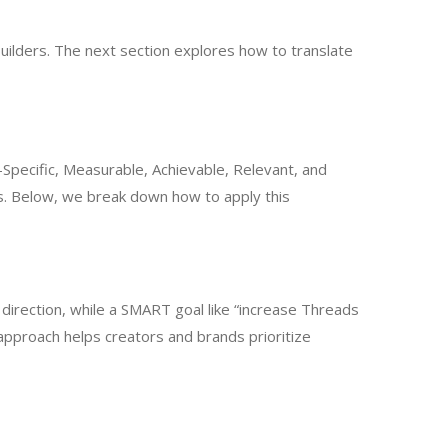
builders. The next section explores how to translate
Specific, Measurable, Achievable, Relevant, and
. Below, we break down how to apply this
direction, while a SMART goal like “increase Threads
 approach helps creators and brands prioritize