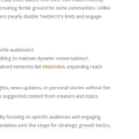
creating fertile ground for niche communities. Unlike
ers (nearly double Twitter/X’s limit) and engage
niche audiences
1
.
-editing to maintain dynamic conversations
1
.
ralized networks like
Mastodon
, expanding reach
ughts, news updates, or personal stories without the
aces suggested content from creators and topics
 By focusing on specific audiences and engaging
undation sets the stage for strategic growth tactics,