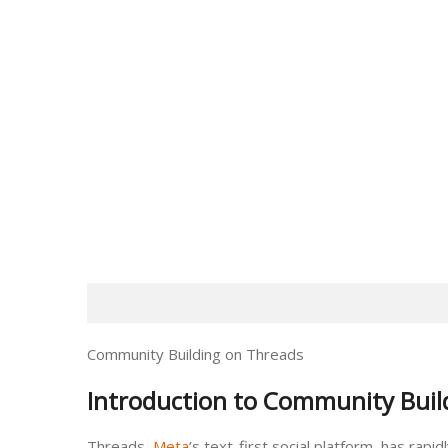
Community Building on Threads
Introduction to Community Buil
Threads,
Meta
’s text-first social platform, has ra