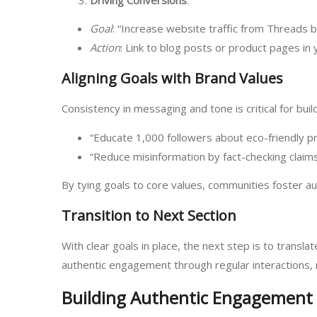
Goal
: “Increase website traffic from Threads 
Action
: Link to blog posts or product pages in y
Aligning Goals with Brand Values
Consistency in messaging and tone is critical for bui
“Educate 1,000 followers about eco-friendly p
“Reduce misinformation by fact-checking claims 
By tying goals to core values, communities foster aut
Transition to Next Section
With clear goals in place, the next step is to transl
authentic engagement through regular interactions, 
Building Authentic Engagement