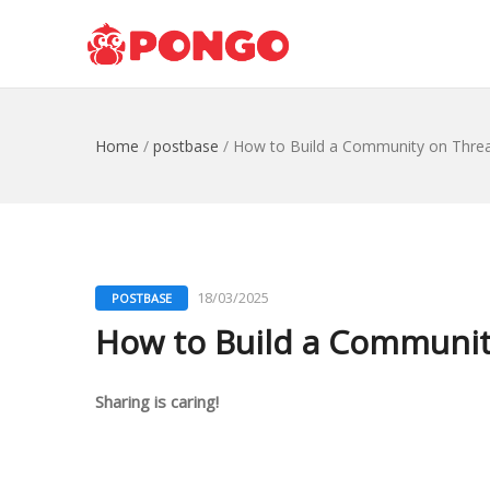
Home
/
postbase
/
How to Build a Community on Thread
18/03/2025
POSTBASE
How to Build a Community
Sharing is caring!