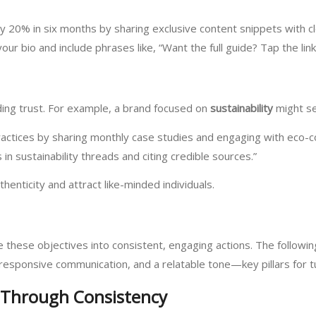
by 20% in six months by sharing exclusive content snippets with c
our bio and include phrases like, “Want the full guide? Tap the link
lding trust. For example, a brand focused on
sustainability
might set
ractices by sharing monthly case studies and engaging with eco-
in sustainability threads and citing credible sources.”
henticity and attract like-minded individuals.
ate these objectives into consistent, engaging actions. The followi
responsive communication, and a relatable tone—key pillars for t
 Through Consistency