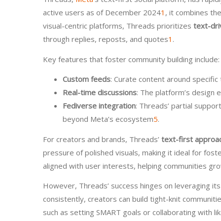
active users as of December 2024
1
, it combines t
visual-centric platforms, Threads prioritizes
text-dri
through replies, reposts, and quotes
1
.
Key features that foster community building include:
Custom feeds
: Curate content around specific 
Real-time discussions
: The platform’s design e
Fediverse integration
: Threads’ partial suppor
beyond Meta’s ecosystem
5
.
For creators and brands, Threads’
text-first approa
pressure of polished visuals, making it ideal for fo
aligned with user interests, helping communities gro
However, Threads’ success hinges on leveraging its
consistently, creators can build tight-knit communiti
such as setting SMART goals or collaborating with 