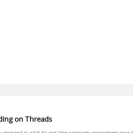
ding on Threads
pidly emerged as a hub for real-time community engagement since it