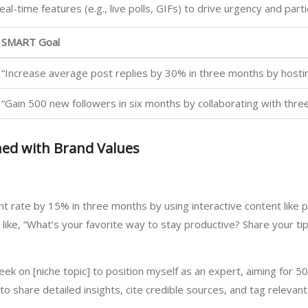
eal-time features (e.g., live polls, GIFs) to drive urgency and parti
SMART Goal
“Increase average post replies by 30% in three months by hosti
“Gain 500 new followers in six months by collaborating with three
ned with Brand Values
 rate by 15% in three months by using interactive content like 
s like, “What’s your favorite way to stay productive? Share your t
eek on [niche topic] to position myself as an expert, aiming for 5
to share detailed insights, cite credible sources, and tag relevan