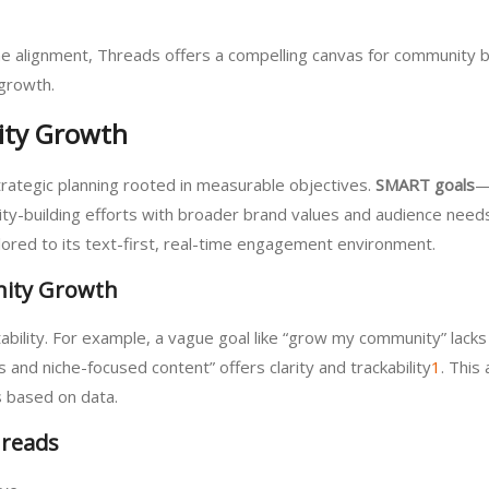
iche alignment, Threads offers a compelling canvas for community 
 growth.
ity Growth
trategic planning rooted in measurable objectives.
SMART goals
—
-building efforts with broader brand values and audience needs
ored to its text-first, real-time engagement environment.
ity Growth
bility. For example, a vague goal like “grow my community” lacks 
nd niche-focused content” offers clarity and trackability
1
. This
 based on data.
hreads