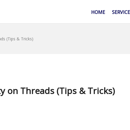
HOME
SERVIC
s (Tips & Tricks)
 on Threads (Tips & Tricks)