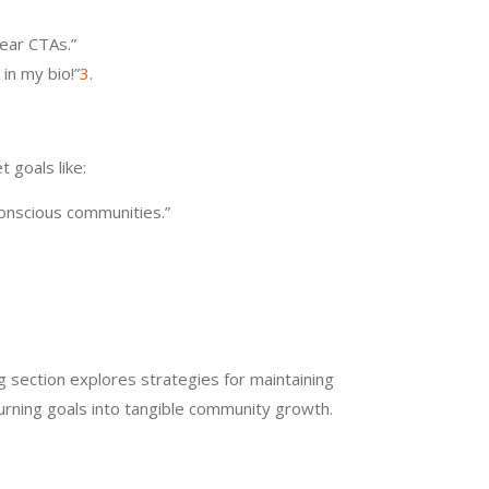
lear CTAs.”
 in my bio!”
3
.
 goals like:
conscious communities.”
ng section explores strategies for maintaining
urning goals into tangible community growth.