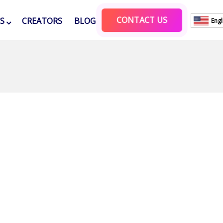
CONTACT US
ES
CREATORS
BLOG
Engl