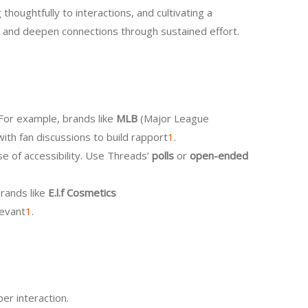
houghtfully to interactions, and cultivating a
st and deepen connections through sustained effort.
 For example, brands like
MLB
(Major League
ith fan discussions to build rapport
1
.
e of accessibility. Use Threads’
polls
or
open-ended
brands like
E.l.f Cosmetics
levant
1
.
er interaction.