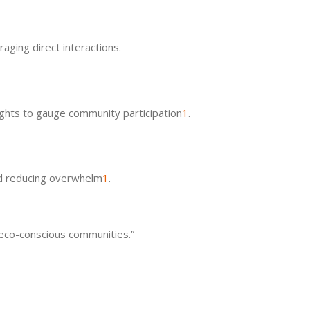
aging direct interactions.
ghts to gauge community participation
1
.
nd reducing overwhelm
1
.
h eco-conscious communities.”