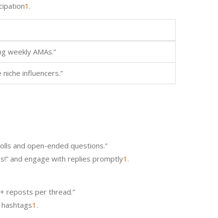
cipation
1
.
ng weekly AMAs.”
 niche influencers.”
polls and open-ended questions.”
ips!” and engage with replies promptly
1
.
0+ reposts per thread.”
t hashtags
1
.