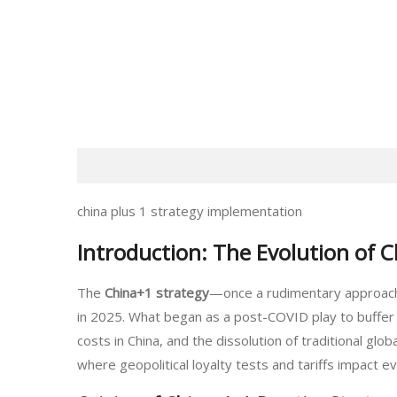
china plus 1 strategy implementation
Introduction: The Evolution of 
The
China+1 strategy
—once a rudimentary approach 
in 2025. What began as a post-COVID play to buffer a
costs in China, and the dissolution of traditional glo
where geopolitical loyalty tests and tariffs impact 