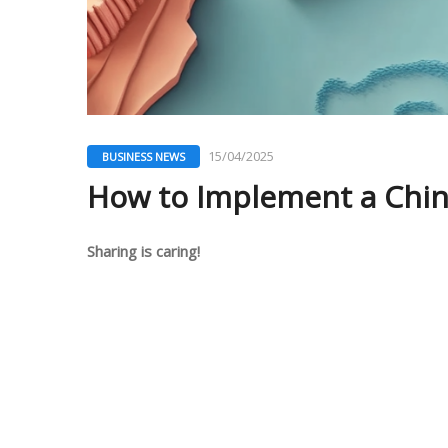
15/04/2025
BUSINESS NEWS
How to Implement a China
Sharing is caring!