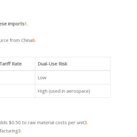
nese imports
1
.
ource from China
6
.
 Tariff Rate
Dual-Use Risk
Low
High (used in aerospace)
adds $0.50 to raw material costs per unit
3
.
facturing
3
.