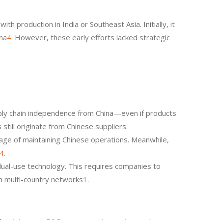
 production in India or Southeast Asia. Initially, it
ina
4
. However, these early efforts lacked strategic
ply chain independence from China—even if products
still originate from Chinese suppliers.
age of maintaining Chinese operations. Meanwhile,
4
.
 dual-use technology. This requires companies to
an multi-country networks
1
.