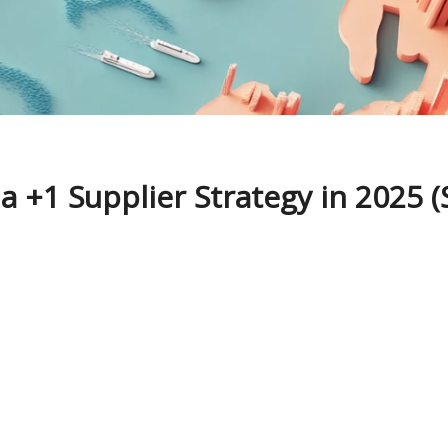
 +1 Supplier Strategy in 2025 (