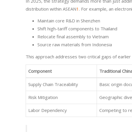
In 2025, the strategy demands more than just adding
distribution within ASEAN
1
. For example, an electron
Maintain core R&D in Shenzhen
Shift high-tariff components to Thailand
Relocate final assembly to Vietnam
Source raw materials from Indonesia
This approach addresses two critical gaps of earlier
Component
Traditional Chin
Supply Chain Traceability
Basic origin do
Risk Mitigation
Geographic diver
Labor Dependency
Competing to re