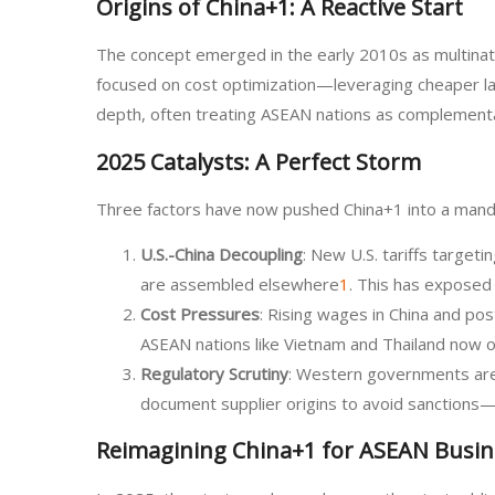
Origins of China+1: A Reactive Start
The concept emerged in the early 2010s as multination
focused on cost optimization—leveraging cheaper lab
depth, often treating ASEAN nations as complementa
2025 Catalysts: A Perfect Storm
Three factors have now pushed China+1 into a manda
U.S.-China Decoupling
: New U.S. tariffs targe
are assembled elsewhere
1
. This has exposed 
Cost Pressures
: Rising wages in China and p
ASEAN nations like Vietnam and Thailand now o
Regulatory Scrutiny
: Western governments are i
document supplier origins to avoid sanctions—a
Reimagining China+1 for ASEAN Busin