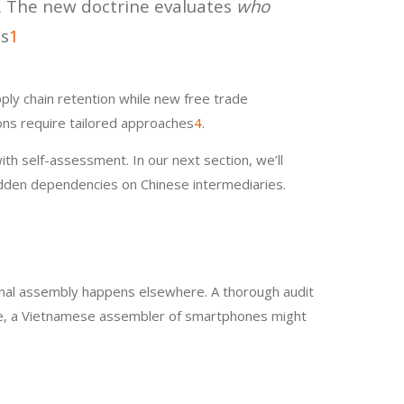
a. The new doctrine evaluates
who
is
1
ply chain retention while new free trade
ions require tailored approaches
4
.
ith self-assessment. In our next section, we’ll
hidden dependencies on Chinese intermediaries.
inal assembly happens elsewhere. A thorough audit
mple, a Vietnamese assembler of smartphones might