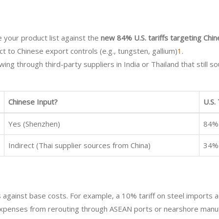
 your product list against the
new 84% U.S. tariffs targeting Chi
ect to Chinese export controls (e.g., tungsten, gallium)
1
.
ing through third-party suppliers in India or Thailand that still s
Chinese Input?
U.S.
Yes (Shenzhen)
84%
Indirect (Thai supplier sources from China)
34%
es against base costs. For example, a 10% tariff on steel imports 
cs expenses from rerouting through ASEAN ports or nearshore manu