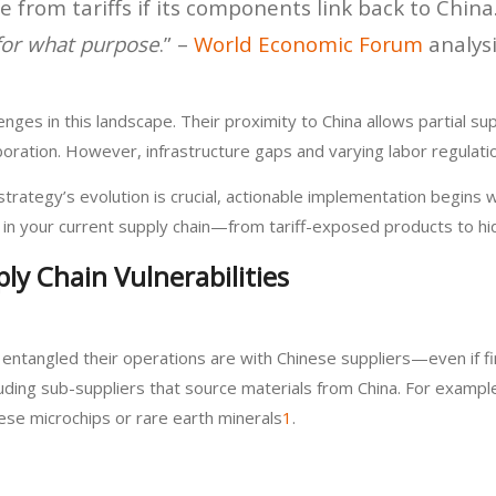
e from tariffs if its components link back to Chin
for what purpose
.” –
World Economic Forum
analys
es in this landscape. Their proximity to China allows partial sup
boration. However, infrastructure gaps and varying labor regulat
strategy’s evolution is crucial, actionable implementation begins w
ies in your current supply chain—from tariff-exposed products to 
ly Chain Vulnerabilities
ntangled their operations are with Chinese suppliers—even if f
cluding sub-suppliers that source materials from China. For exa
ese microchips or rare earth minerals
1
.