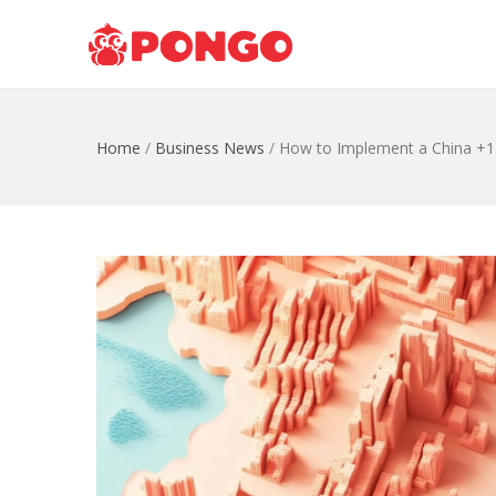
Home
/
Business News
/
How to Implement a China +1 S