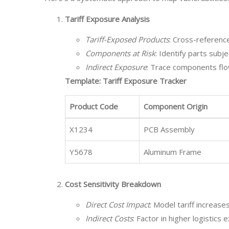
Tariff Exposure Analysis
Tariff-Exposed Products
: Cross-reference
Components at Risk
: Identify parts subj
Indirect Exposure
: Trace components flow
Template: Tariff Exposure Tracker
Product Code
Component Origin
X1234
PCB Assembly
Y5678
Aluminum Frame
Cost Sensitivity Breakdown
Direct Cost Impact
: Model tariff increas
Indirect Costs
: Factor in higher logisti