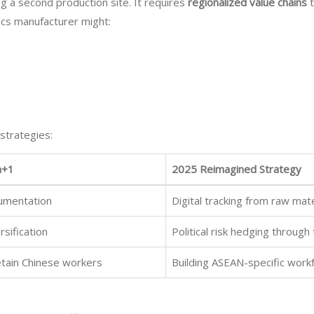
 a second production site. It requires
regionalized value chains
t
ics manufacturer might:
 strategies:
a+1
2025 Reimagined Strategy
cumentation
Digital tracking from raw mat
sification
Political risk hedging throug
tain Chinese workers
Building ASEAN-specific wor