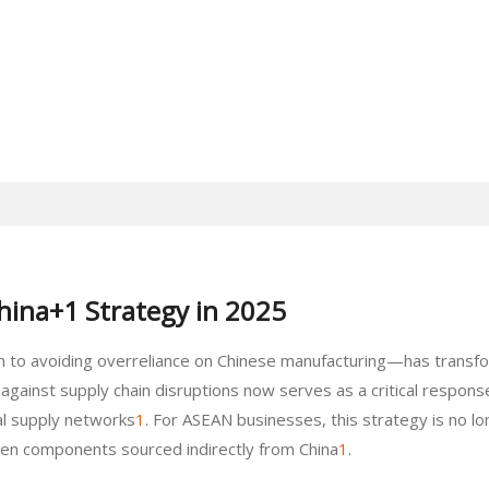
China+1 Strategy in 2025
to avoiding overreliance on Chinese manufacturing—has transfor
gainst supply chain disruptions now serves as a critical response 
bal supply networks
1
. For ASEAN businesses, this strategy is no lo
even components sourced indirectly from China
1
.