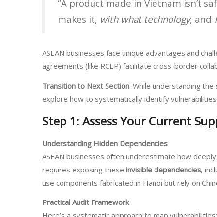
“A product made in Vietnam isn’t saf
makes it,
with what technology
, and
ASEAN businesses face unique advantages and challeng
agreements (like RCEP) facilitate cross-border colla
Transition to Next Section
: While understanding the 
explore how to systematically identify vulnerabilit
Step 1: Assess Your Current Supp
Understanding Hidden Dependencies
ASEAN businesses often underestimate how deeply e
requires exposing these
invisible dependencies
, in
use components fabricated in Hanoi but rely on Chin
Practical Audit Framework
Here’s a systematic approach to map vulnerabilities: