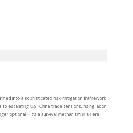
med into a sophisticated risk-mitigation framework
to escalating U.S.-China trade tensions, rising labor
nger optional—it’s a survival mechanism in an era