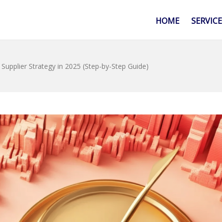
HOME
SERVIC
upplier Strategy in 2025 (Step-by-Step Guide)