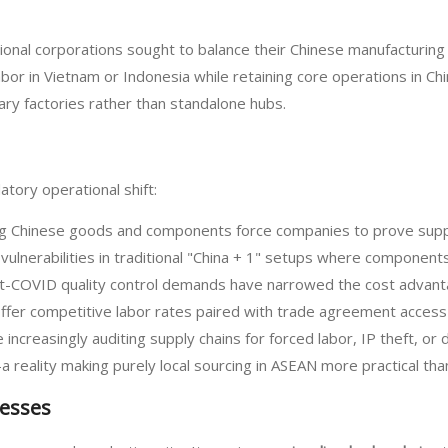
al corporations sought to balance their Chinese manufacturing with
or in Vietnam or Indonesia while retaining core operations in Ch
ry factories rather than standalone hubs.
tory operational shift:
ting Chinese goods and components force companies to prove sup
vulnerabilities in traditional "China + 1" setups where components 
ost-COVID quality control demands have narrowed the cost advant
ffer competitive labor rates paired with trade agreement access
ncreasingly auditing supply chains for forced labor, IP theft, or
 reality making purely local sourcing in ASEAN more practical th
esses