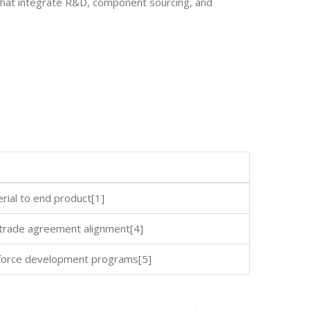
hat integrate R&D, component sourcing, and
erial to end product[1]
h trade agreement alignment[4]
kforce development programs[5]