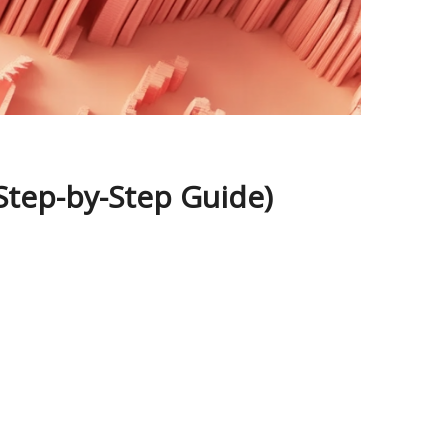
Step-by-Step Guide)