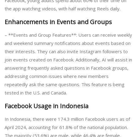
Facebook, young adults spend about 60% of their time on
the app watching videos, with half watching Reels daily.
Enhancements in Events and Groups
– **Events and Group Features**: Users can receive weekly
and weekend summary notifications about events based on
their interests. They can also invite Instagram followers to
join events created on Facebook. Additionally, AI will assist in
answering frequently asked questions in Facebook groups,
addressing common issues where new members
repeatedly ask the same questions. This feature is being
tested in the U.S. and Canada.
Facebook Usage in Indonesia
In Indonesia, there were 174.3 million Facebook users as of
April 2024, accounting for 61.8% of the national population.
The majority (53.6%) are male, while 46.4% are female.