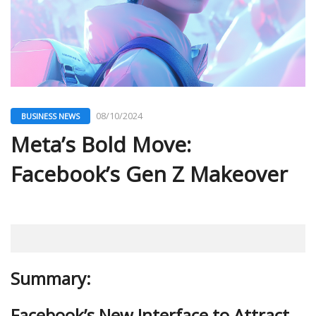
08/10/2024
BUSINESS NEWS
Meta’s Bold Move:
Facebook’s Gen Z Makeover
Summary:
Facebook’s New Interface to Attract