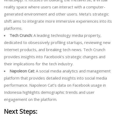
reality space where users can interact with a computer-
generated environment and other users. Meta’s strategic
shift aims to integrate more immersive experiences into its
platforms.
Tech Crunch:
A leading technology media property,
dedicated to obsessively profiling startups, reviewing new
Internet products, and breaking tech news. Tech Crunch
provides insights into Facebook’s strategic changes and
their implications for the tech industry.
Napoleon Cat:
A social media analytics and management
platform that provides detailed insights into social media
performance. Napoleon Cat’s data on Facebook usage in
Indonesia highlights demographic trends and user
engagement on the platform.
Next Steps: