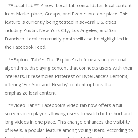
– **Local Tab**: A new ‘Local’ tab consolidates local content
from Marketplace, Groups, and Events into one place. This
feature is currently being tested in several U.S. cities,
including Austin, New York City, Los Angeles, and San
Francisco. Local community posts will also be highlighted in
the Facebook Feed.
– **Explore Tab**: The ‘Explore’ tab focuses on personal
algorithms, displaying content that connects users with their
interests. It resembles Pinterest or ByteDance’s Lemon8,
offering ‘For You’ and ‘Nearby’ content options that
emphasize local content.
– **Video Tab**: Facebook’s video tab now offers a full-
screen video player, allowing users to watch both short and
long videos in one place. This change enhances the visibility
of Reels, a popular feature among young users. According to