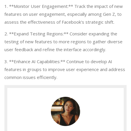
1. **Monitor User Engagement:** Track the impact of new
features on user engagement, especially among Gen Z, to
assess the effectiveness of Facebook’s strategic shift.
2. **Expand Testing Regions:** Consider expanding the
testing of new features to more regions to gather diverse
user feedback and refine the interface accordingly.
3. **Enhance AI Capabilities:** Continue to develop AI
features in groups to improve user experience and address
common issues efficiently.