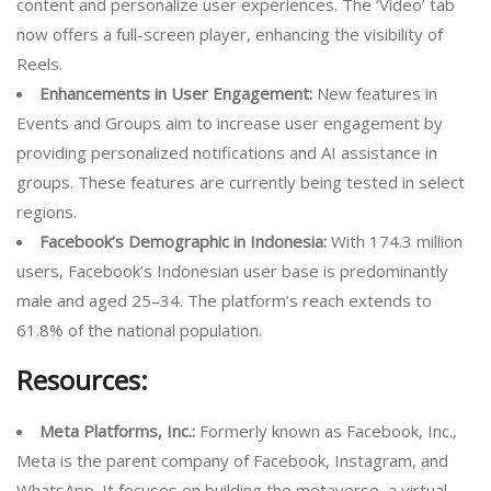
content and personalize user experiences. The ‘Video’ tab
now offers a full-screen player, enhancing the visibility of
Reels.
Enhancements in User Engagement:
New features in
Events and Groups aim to increase user engagement by
providing personalized notifications and AI assistance in
groups. These features are currently being tested in select
regions.
Facebook’s Demographic in Indonesia:
With 174.3 million
users, Facebook’s Indonesian user base is predominantly
male and aged 25–34. The platform’s reach extends to
61.8% of the national population.
Resources:
Meta Platforms, Inc.:
Formerly known as Facebook, Inc.,
Meta is the parent company of Facebook, Instagram, and
WhatsApp. It focuses on building the metaverse, a virtual