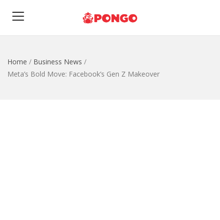
Home
/
Business News
/
Meta’s Bold Move: Facebook’s Gen Z Makeover