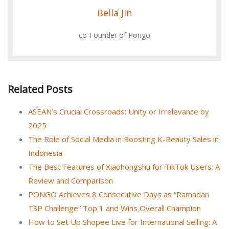
Bella Jin
co-Founder of Pongo
Related Posts
ASEAN’s Crucial Crossroads: Unity or Irrelevance by
2025
The Role of Social Media in Boosting K-Beauty Sales in
Indonesia
The Best Features of Xiaohongshu for TikTok Users: A
Review and Comparison
PONGO Achieves 8 Consecutive Days as “Ramadan
TSP Challenge” Top 1 and Wins Overall Champion
How to Set Up Shopee Live for International Selling: A