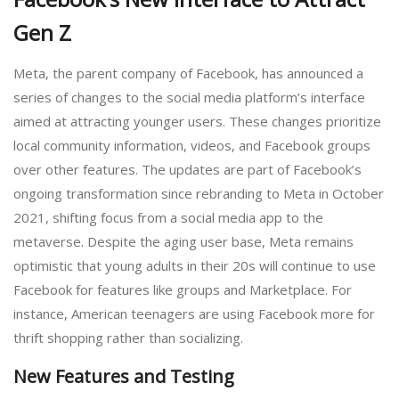
Gen Z
Meta, the parent company of Facebook, has announced a
series of changes to the social media platform’s interface
aimed at attracting younger users. These changes prioritize
local community information, videos, and Facebook groups
over other features. The updates are part of Facebook’s
ongoing transformation since rebranding to Meta in October
2021, shifting focus from a social media app to the
metaverse. Despite the aging user base, Meta remains
optimistic that young adults in their 20s will continue to use
Facebook for features like groups and Marketplace. For
instance, American teenagers are using Facebook more for
thrift shopping rather than socializing.
New Features and Testing