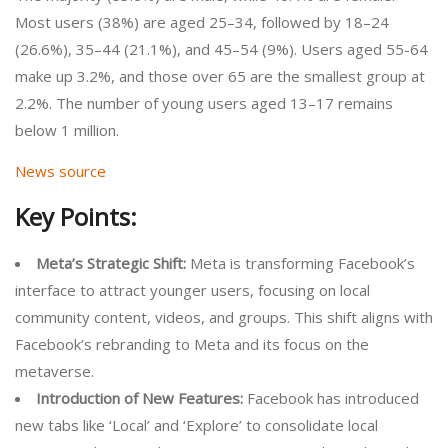
Most users (38%) are aged 25–34, followed by 18–24
(26.6%), 35–44 (21.1%), and 45–54 (9%). Users aged 55-64
make up 3.2%, and those over 65 are the smallest group at
2.2%. The number of young users aged 13–17 remains
below 1 million.
News source
Key Points:
Meta’s Strategic Shift:
Meta is transforming Facebook’s
interface to attract younger users, focusing on local
community content, videos, and groups. This shift aligns with
Facebook’s rebranding to Meta and its focus on the
metaverse.
Introduction of New Features:
Facebook has introduced
new tabs like ‘Local’ and ‘Explore’ to consolidate local