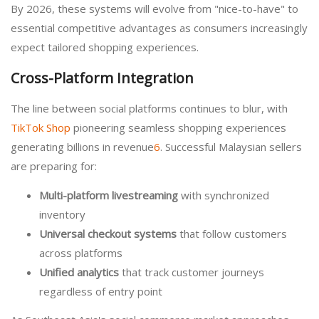
By 2026, these systems will evolve from "nice-to-have" to
essential competitive advantages as consumers increasingly
expect tailored shopping experiences.
Cross-Platform Integration
The line between social platforms continues to blur, with
TikTok Shop
pioneering seamless shopping experiences
generating billions in revenue
6
. Successful Malaysian sellers
are preparing for:
Multi-platform livestreaming
with synchronized
inventory
Universal checkout systems
that follow customers
across platforms
Unified analytics
that track customer journeys
regardless of entry point