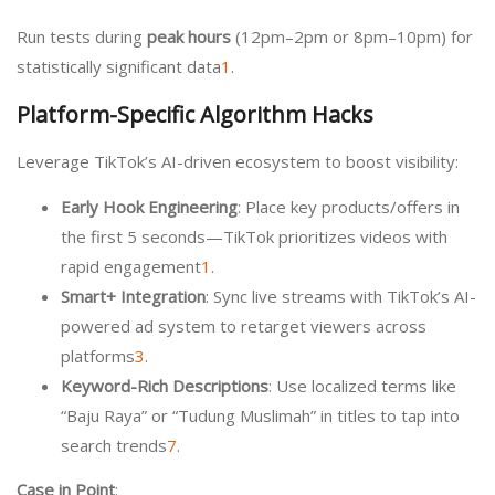
Run tests during
peak hours
(12pm–2pm or 8pm–10pm) for
statistically significant data
1
.
Platform-Specific Algorithm Hacks
Leverage TikTok’s AI-driven ecosystem to boost visibility:
Early Hook Engineering
: Place key products/offers in
the first 5 seconds—TikTok prioritizes videos with
rapid engagement
1
.
Smart+ Integration
: Sync live streams with TikTok’s AI-
powered ad system to retarget viewers across
platforms
3
.
Keyword-Rich Descriptions
: Use localized terms like
“Baju Raya” or “Tudung Muslimah” in titles to tap into
search trends
7
.
Case in Point
: