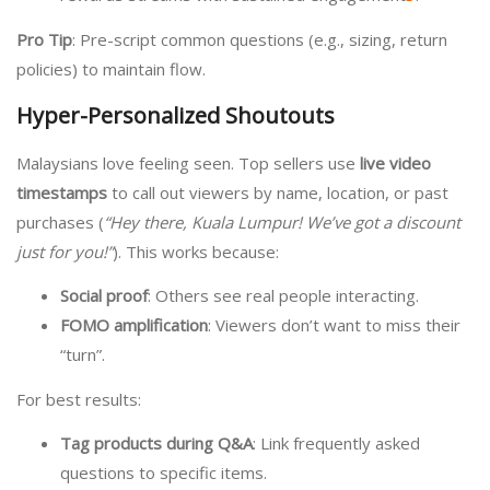
Pro Tip
: Pre-script common questions (e.g., sizing, return
policies) to maintain flow.
Hyper-Personalized Shoutouts
Malaysians love feeling seen. Top sellers use
live video
timestamps
to call out viewers by name, location, or past
purchases (
“Hey there, Kuala Lumpur! We’ve got a discount
just for you!”
). This works because:
Social proof
: Others see real people interacting.
FOMO amplification
: Viewers don’t want to miss their
“turn”.
For best results:
Tag products during Q&A
: Link frequently asked
questions to specific items.