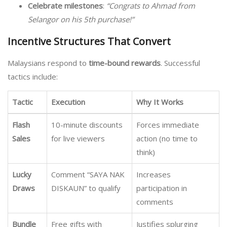
Celebrate milestones
:
“Congrats to Ahmad from
Selangor on his 5th purchase!”
Incentive Structures That Convert
Malaysians respond to
time-bound rewards
. Successful
tactics include:
Tactic
Execution
Why It Works
Flash
10-minute discounts
Forces immediate
Sales
for live viewers
action (no time to
think)
Lucky
Comment “SAYA NAK
Increases
Draws
DISKAUN” to qualify
participation in
comments
Bundle
Free gifts with
Justifies splurging