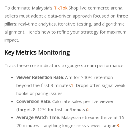
To dominate Malaysia’s
TikTok
Shop live commerce arena,
sellers must adopt a data-driven approach focused on
three
pillars
: real-time analytics, iterative testing, and algorithmic
alignment. Here’s how to refine your strategy for maximum
impact.
Key Metrics Monitoring
Track these core indicators to gauge stream performance:
Viewer Retention Rate
: Aim for ≥40% retention
beyond the first 3 minutes
1
. Drops often signal weak
hooks or pacing issues.
Conversion Rate
: Calculate sales per live viewer
(target: 8-12% for fashion/beauty)
5
.
Average Watch Time
: Malaysian streams thrive at 15-
20 minutes—anything longer risks viewer fatigue
3
.