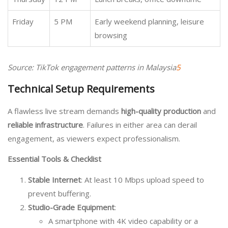
Friday
5 PM
Early weekend planning, leisure
browsing
Source: TikTok engagement patterns in Malaysia
5
Technical Setup Requirements
A flawless live stream demands
high-quality production
and
reliable infrastructure
. Failures in either area can derail
engagement, as viewers expect professionalism.
Essential Tools & Checklist
Stable Internet
: At least 10 Mbps upload speed to
prevent buffering.
Studio-Grade Equipment
:
A smartphone with 4K video capability or a