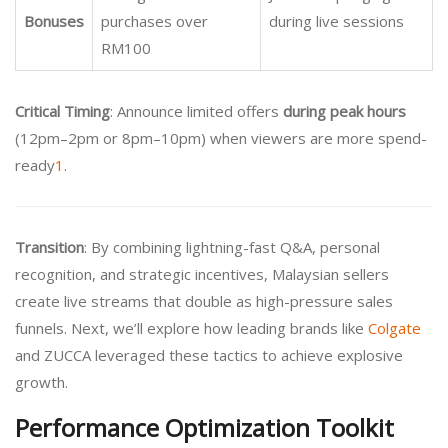
Bonuses
purchases over
during live sessions
RM100
Critical Timing
: Announce limited offers
during peak hours
(12pm–2pm or 8pm–10pm) when viewers are more spend-
ready
1
.
Transition
: By combining lightning-fast Q&A, personal
recognition, and strategic incentives, Malaysian sellers
create live streams that double as high-pressure sales
funnels. Next, we’ll explore how leading brands like
Colgate
and ZUCCA leveraged these tactics to achieve explosive
growth.
Performance Optimization Toolkit