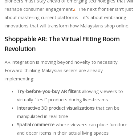
pioneers must stay ahead of emerging technologies that will
reshape consumer engagement
2
. The next frontier isn't just
about mastering current platforms—it's about embracing
innovations that will transform how Malaysians shop online.
Shoppable AR: The Virtual Fitting Room
Revolution
AR integration is moving beyond novelty to necessity.
Forward-thinking Malaysian sellers are already
implementing:
Try-before-you-buy AR filters
allowing viewers to
virtually "test" products during livestreams
Interactive 3D product visualizations
that can be
manipulated in real-time
Spatial commerce
where viewers can place furniture
and decor items in their actual living spaces