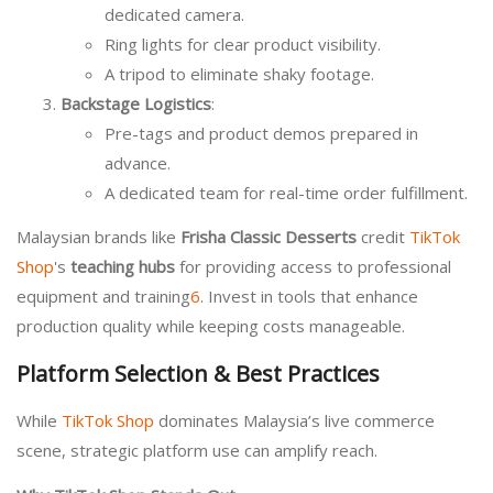
dedicated camera.
Ring lights for clear product visibility.
A tripod to eliminate shaky footage.
Backstage Logistics
:
Pre-tags and product demos prepared in
advance.
A dedicated team for real-time order fulfillment.
Malaysian brands like
Frisha Classic Desserts
credit
TikTok
Shop
's
teaching hubs
for providing access to professional
equipment and training
6
. Invest in tools that enhance
production quality while keeping costs manageable.
Platform Selection & Best Practices
While
TikTok Shop
dominates Malaysia’s live commerce
scene, strategic platform use can amplify reach.