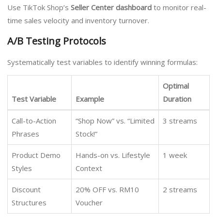
Use TikTok Shop’s
Seller Center dashboard
to monitor real-
time sales velocity and inventory turnover.
A/B Testing Protocols
Systematically test variables to identify winning formulas:
Optimal
Test Variable
Example
Duration
Call-to-Action
“Shop Now” vs. “Limited
3 streams
Phrases
Stock!”
Product Demo
Hands-on vs. Lifestyle
1 week
Styles
Context
Discount
20% OFF vs. RM10
2 streams
Structures
Voucher