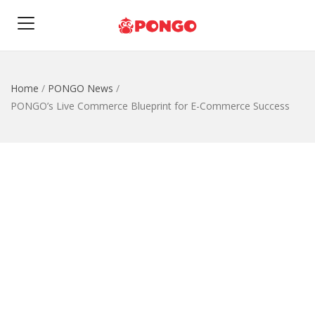
Home
/
PONGO News
/
PONGO’s Live Commerce Blueprint for E-Commerce Success