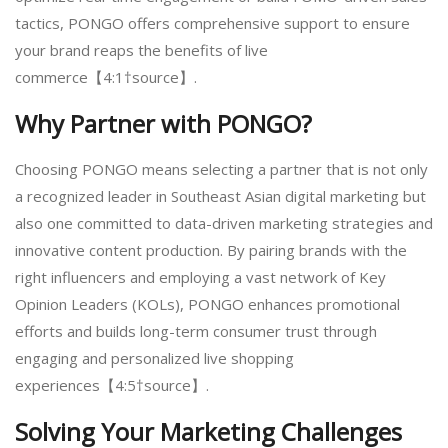
tactics, PONGO offers comprehensive support to ensure
your brand reaps the benefits of live
commerce【4:1†source】.
Why Partner with PONGO?
Choosing PONGO means selecting a partner that is not only
a recognized leader in Southeast Asian digital marketing but
also one committed to data-driven marketing strategies and
innovative content production. By pairing brands with the
right influencers and employing a vast network of Key
Opinion Leaders (KOLs), PONGO enhances promotional
efforts and builds long-term consumer trust through
engaging and personalized live shopping
experiences【4:5†source】.
Solving Your Marketing Challenges