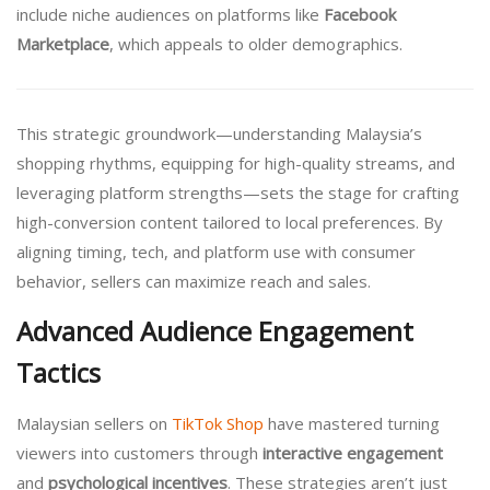
include niche audiences on platforms like
Facebook
Marketplace
, which appeals to older demographics.
This strategic groundwork—understanding Malaysia’s
shopping rhythms, equipping for high-quality streams, and
leveraging platform strengths—sets the stage for crafting
high-conversion content tailored to local preferences. By
aligning timing, tech, and platform use with consumer
behavior, sellers can maximize reach and sales.
Advanced Audience Engagement
Tactics
Malaysian sellers on
TikTok Shop
have mastered turning
viewers into customers through
interactive engagement
and
psychological incentives
. These strategies aren’t just