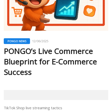
12/06/2025
PONGO NEWS
PONGO’s Live Commerce
Blueprint for E-Commerce
Success
TikTok Shop live streaming tactics