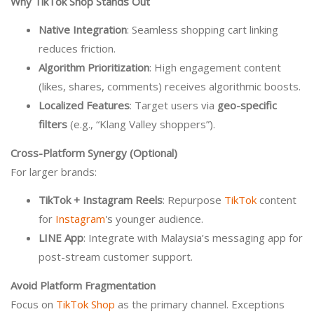
Why TikTok Shop Stands Out
Native Integration
: Seamless shopping cart linking
reduces friction.
Algorithm Prioritization
: High engagement content
(likes, shares, comments) receives algorithmic boosts.
Localized Features
: Target users via
geo-specific
filters
(e.g., “Klang Valley shoppers”).
Cross-Platform Synergy (Optional)
For larger brands:
TikTok + Instagram Reels
: Repurpose
TikTok
content
for
Instagram
's younger audience.
LINE App
: Integrate with Malaysia’s messaging app for
post-stream customer support.
Avoid Platform Fragmentation
Focus on
TikTok Shop
as the primary channel. Exceptions