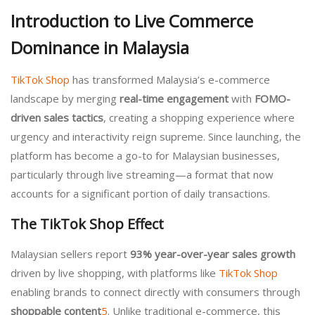
Introduction to Live Commerce
Dominance in Malaysia
TikTok Shop
has transformed Malaysia’s e-commerce
landscape by merging
real-time engagement
with
FOMO-
driven sales tactics
, creating a shopping experience where
urgency and interactivity reign supreme. Since launching, the
platform has become a go-to for Malaysian businesses,
particularly through live streaming—a format that now
accounts for a significant portion of daily transactions.
The TikTok Shop Effect
Malaysian sellers report
93% year-over-year sales growth
driven by live shopping, with platforms like
TikTok Shop
enabling brands to connect directly with consumers through
shoppable content
5
. Unlike traditional e-commerce, this