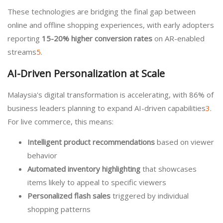
These technologies are bridging the final gap between
online and offline shopping experiences, with early adopters
reporting
15-20% higher conversion rates
on AR-enabled
streams
5
.
AI-Driven Personalization at Scale
Malaysia's digital transformation is accelerating, with 86% of
business leaders planning to expand AI-driven capabilities
3
.
For live commerce, this means:
Intelligent product recommendations
based on viewer
behavior
Automated inventory highlighting
that showcases
items likely to appeal to specific viewers
Personalized flash sales
triggered by individual
shopping patterns