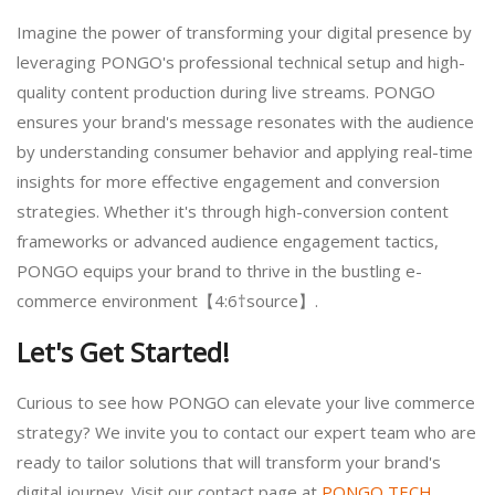
Imagine the power of transforming your digital presence by
leveraging PONGO's professional technical setup and high-
quality content production during live streams. PONGO
ensures your brand's message resonates with the audience
by understanding consumer behavior and applying real-time
insights for more effective engagement and conversion
strategies. Whether it's through high-conversion content
frameworks or advanced audience engagement tactics,
PONGO equips your brand to thrive in the bustling e-
commerce environment【4:6†source】.
Let's Get Started!
Curious to see how PONGO can elevate your live commerce
strategy? We invite you to contact our expert team who are
ready to tailor solutions that will transform your brand's
digital journey. Visit our contact page at
PONGO TECH