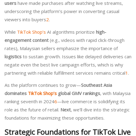
users
have made purchases after watching live streams,
underscoring the platform’s power in converting casual
viewers into buyers
2
.
While
TikTok Shop’s
AI algorithms prioritize
high-
engagement content
(e.g., videos with rapid click-through
rates), Malaysian sellers emphasize the importance of
logistics
to sustain growth. Issues like delayed deliveries can
negate even the best live campaign efforts, which is why
partnering with reliable fulfillment services remains critical
1
.
As the platform continues to grow—
Southeast Asia
dominates
TikTok Shop’s
global GMV rankings
, with Malaysia
ranking seventh in 2024
6
—live commerce is solidifying its
role as the future of retail.
Next
, we’ll dive into the strategic
foundations for maximizing these opportunities.
Strategic Foundations for TikTok Live