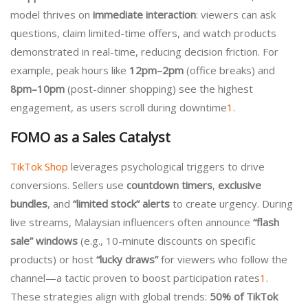
model thrives on
immediate interaction
: viewers can ask
questions, claim limited-time offers, and watch products
demonstrated in real-time, reducing decision friction. For
example, peak hours like
12pm–2pm
(office breaks) and
8pm–10pm
(post-dinner shopping) see the highest
engagement, as users scroll during downtime
1
.
FOMO as a Sales Catalyst
TikTok Shop
leverages psychological triggers to drive
conversions. Sellers use
countdown timers
,
exclusive
bundles
, and
“limited stock” alerts
to create urgency. During
live streams, Malaysian influencers often announce
“flash
sale” windows
(e.g., 10-minute discounts on specific
products) or host
“lucky draws”
for viewers who follow the
channel—a tactic proven to boost participation rates
1
.
These strategies align with global trends:
50% of TikTok