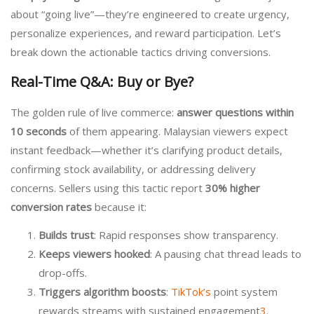
about “going live”—they’re engineered to create urgency,
personalize experiences, and reward participation. Let’s
break down the actionable tactics driving conversions.
Real-Time Q&A: Buy or Bye?
The golden rule of live commerce:
answer questions within
10 seconds
of them appearing. Malaysian viewers expect
instant feedback—whether it’s clarifying product details,
confirming stock availability, or addressing delivery
concerns. Sellers using this tactic report
30% higher
conversion rates
because it:
Builds trust
: Rapid responses show transparency.
Keeps viewers hooked
: A pausing chat thread leads to
drop-offs.
Triggers algorithm boosts
:
TikTok’s
point system
rewards streams with sustained engagement
3
.