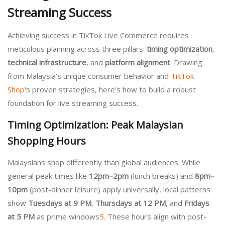
Streaming Success
Achieving success in TikTok Live Commerce requires
meticulous planning across three pillars:
timing optimization
,
technical infrastructure
, and
platform alignment
. Drawing
from Malaysia’s unique consumer behavior and
TikTok
Shop
's proven strategies, here’s how to build a robust
foundation for live streaming success.
Timing Optimization: Peak Malaysian
Shopping Hours
Malaysians shop differently than global audiences. While
general peak times like
12pm–2pm
(lunch breaks) and
8pm–
10pm
(post-dinner leisure) apply universally, local patterns
show
Tuesdays at 9 PM
,
Thursdays at 12 PM
, and
Fridays
at 5 PM
as prime windows
5
. These hours align with post-