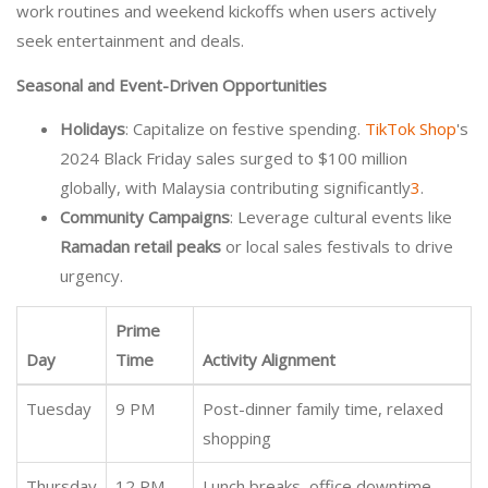
work routines and weekend kickoffs when users actively
seek entertainment and deals.
Seasonal and Event-Driven Opportunities
Holidays
: Capitalize on festive spending.
TikTok Shop
's
2024 Black Friday sales surged to $100 million
globally, with Malaysia contributing significantly
3
.
Community Campaigns
: Leverage cultural events like
Ramadan retail peaks
or local sales festivals to drive
urgency.
Prime
Day
Time
Activity Alignment
Tuesday
9 PM
Post-dinner family time, relaxed
shopping
Thursday
12 PM
Lunch breaks, office downtime