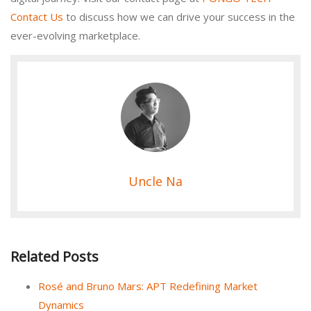
Contact Us
to discuss how we can drive your success in the
ever-evolving marketplace.
Uncle Na
Related Posts
Rosé and Bruno Mars: APT Redefining Market
Dynamics