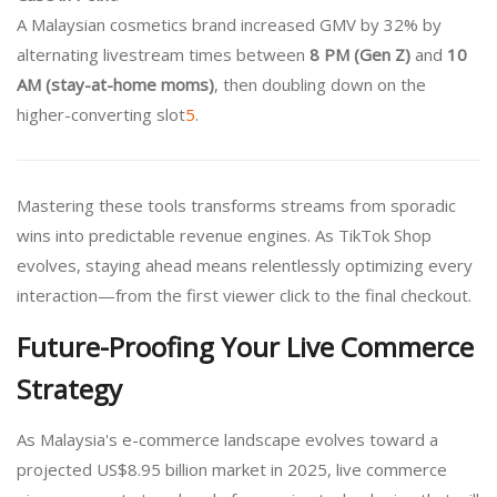
A Malaysian cosmetics brand increased GMV by 32% by
alternating livestream times between
8 PM (Gen Z)
and
10
AM (stay-at-home moms)
, then doubling down on the
higher-converting slot
5
.
Mastering these tools transforms streams from sporadic
wins into predictable revenue engines. As TikTok Shop
evolves, staying ahead means relentlessly optimizing every
interaction—from the first viewer click to the final checkout.
Future-Proofing Your Live Commerce
Strategy
As Malaysia's e-commerce landscape evolves toward a
projected US$8.95 billion market in 2025, live commerce