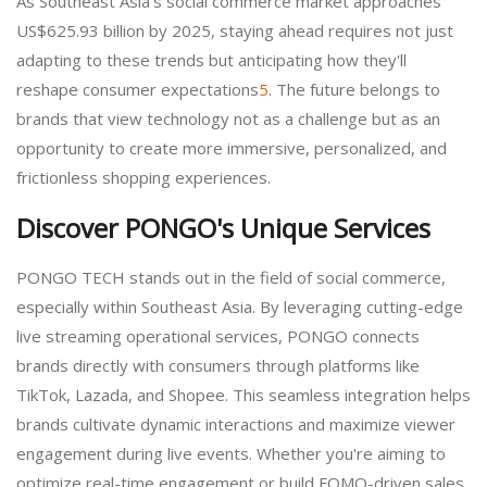
As Southeast Asia's social commerce market approaches
US$625.93 billion by 2025, staying ahead requires not just
adapting to these trends but anticipating how they'll
reshape consumer expectations
5
. The future belongs to
brands that view technology not as a challenge but as an
opportunity to create more immersive, personalized, and
frictionless shopping experiences.
Discover PONGO's Unique Services
PONGO TECH stands out in the field of social commerce,
especially within Southeast Asia. By leveraging cutting-edge
live streaming operational services, PONGO connects
brands directly with consumers through platforms like
TikTok, Lazada, and Shopee. This seamless integration helps
brands cultivate dynamic interactions and maximize viewer
engagement during live events. Whether you're aiming to
optimize real-time engagement or build FOMO-driven sales