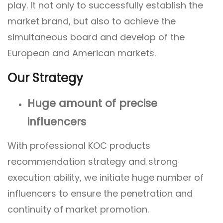
play. It not only to successfully establish the
market brand, but also to achieve the
simultaneous board and develop of the
European and American markets.
Our Strategy
Huge amount of precise
influencers
With professional KOC products
recommendation strategy and strong
execution ability, we initiate huge number of
influencers to ensure the penetration and
continuity of market promotion.