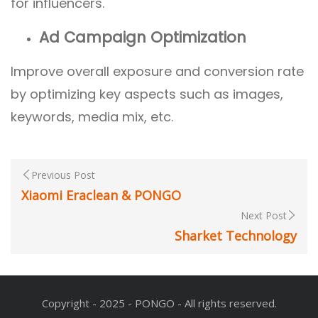
for influencers.
Ad Campaign Optimization
Improve overall exposure and conversion rate
by optimizing key aspects such as images,
keywords, media mix, etc.
Previous Post
Xiaomi Eraclean & PONGO
Next Post
Sharket Technology
Copyright - 2025 - PONGO - All rights reserved.