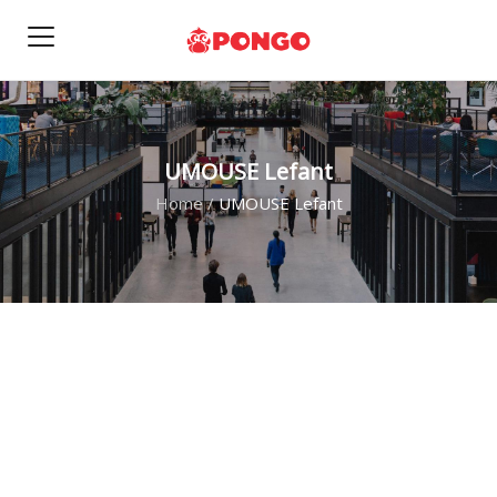
UMOUSE Lefant
Home
/
UMOUSE Lefant