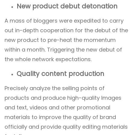
New product debut detonation
A mass of bloggers were expedited to carry
out in-depth cooperation for the debut of the
new product to pre-heat the momentum
within a month. Triggering the new debut of
the whole network expectations.
Quality content production
Precisely analyze the selling points of
products and produce high-quality Images
and text, videos and other promotional
materials to improve the quality of brand
officially and provide quality editing materials