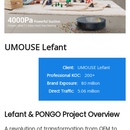
UMOUSE Lefant
UMOUSE Lefant
Client:
200+
Professional KOC:
80 million
Brand Exposure:
5.06 million
Direct Traffic:
Lefant & PONGO Project Overview
A revolution of transformation from OEM to