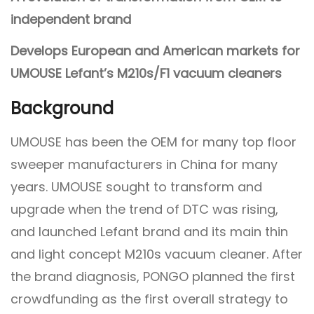
independent brand
Develops European and American markets for
UMOUSE Lefant’s M210s/F1 vacuum cleaners
Background
UMOUSE has been the OEM for many top floor
sweeper manufacturers in China for many
years. UMOUSE sought to transform and
upgrade when the trend of DTC was rising,
and launched Lefant brand and its main thin
and light concept M210s vacuum cleaner. After
the brand diagnosis, PONGO planned the first
crowdfunding as the first overall strategy to