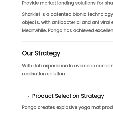
Provide market landing solutions for sha
Sharklet is a patented bionic technolog
objects, with antibacterial and antiviral
Meanwhile, Pongo has achieved excellent 
Our Strategy
With rich experience in overseas social
realisation solution
Product Selection Strategy
Pongo creates explosive yoga mat produ