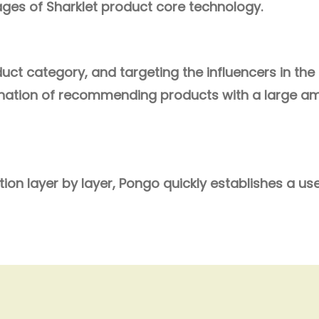
es of Sharklet product core technology.
ct category, and targeting the influencers in the f
nation of
recommending products with a large amo
ion layer by layer, Pongo quickly establishes a us