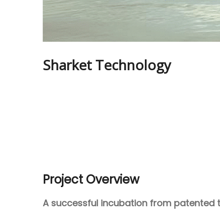
Sharket Technology
Project Overview
A successful incubation from patented 