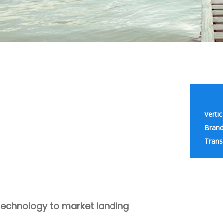
Vertic
Brand
Trans
technology to market landing