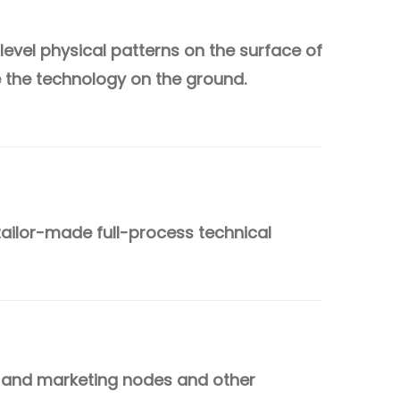
evel physical patterns on the surface of
ze the technology on the ground.
tailor-made full-process technical
 and marketing nodes and other