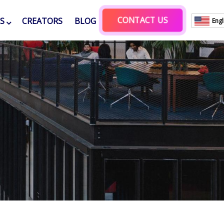
CONTACT US
ES
CREATORS
BLOG
Engl