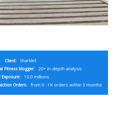
Sharklet
Client:
20+ in-depth analysis
al Fitness blogger:
10.0 millions
 Exposure:
from 0 -1K orders within 3 months
action Orders: