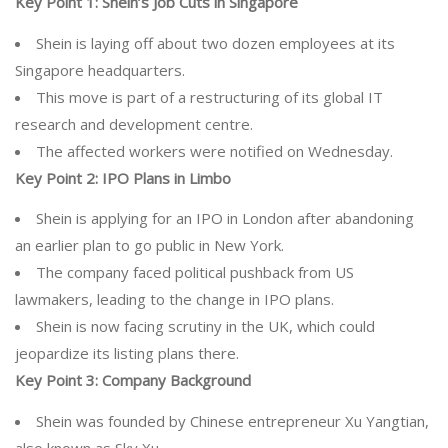
Key Point 1:
Shein’s Job Cuts in Singapore
Shein is laying off about two dozen employees at its
Singapore headquarters.
This move is part of a restructuring of its global IT
research and development centre.
The affected workers were notified on Wednesday.
Key Point 2:
IPO Plans in Limbo
Shein is applying for an IPO in London after abandoning
an earlier plan to go public in New York.
The company faced political pushback from US
lawmakers, leading to the change in IPO plans.
Shein is now facing scrutiny in the UK, which could
jeopardize its listing plans there.
Key Point 3:
Company Background
Shein was founded by Chinese entrepreneur Xu Yangtian,
also known as Sky Xu.