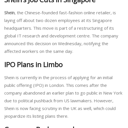
Shein
, the Chinese-founded fast-fashion online retailer, is
laying off about two dozen employees at its Singapore
headquarters. This move is part of a restructuring of its
global IT research and development centre. The company
announced this decision on Wednesday, notifying the
affected workers on the same day.
IPO Plans in Limbo
Shein is currently in the process of applying for an initial
public offering (IPO) in London. This comes after the
company abandoned an earlier plan to go public in New York
due to political pushback from US lawmakers. However,
Shein is now facing scrutiny in the UK as well, which could
jeopardize its listing plans there.