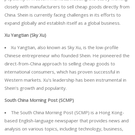
closely with manufacturers to sell cheap goods directly from
China. Shein is currently facing challenges in its efforts to
expand globally and establish itself as a global business.
Xu Yangtian (Sky Xu)
Xu Yangtian, also known as Sky Xu, is the low-profile
Chinese entrepreneur who founded Shein. He pioneered the
direct-from-China approach to selling cheap goods to
international consumers, which has proven successful in
Western markets. Xu’s leadership has been instrumental in
Shein’s growth and popularity.
South China Morning Post (SCMP)
The South China Morning Post (SCMP) is a Hong Kong-
based English-language newspaper that provides news and
analysis on various topics, including technology, business,