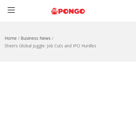
Home
/
Business News
/
Shein’s Global Juggle: Job Cuts and IPO Hurdles