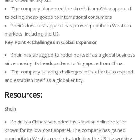
The company pioneered the direct-from-China approach
to selling cheap goods to international consumers.
Shein’s low-cost apparel has proven popular in Western
markets, including the US.
Key Point 4:
Challenges in Global Expansion
Shein has struggled to redefine itself as a global business
since moving its headquarters to Singapore from China.
The company is facing challenges in its efforts to expand
and establish itself as a global entity.
Resources:
Shein
Shein is a Chinese-founded fast-fashion online retailer
known for its low-cost apparel. The company has gained
popularity in Western markets, including the US, by working