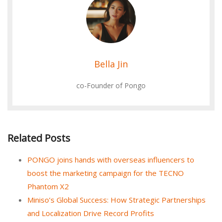
Bella Jin
co-Founder of Pongo
Related Posts
PONGO joins hands with overseas influencers to
boost the marketing campaign for the TECNO
Phantom X2
Miniso’s Global Success: How Strategic Partnerships
and Localization Drive Record Profits