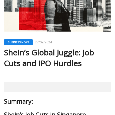
27/09/2024
BUSINESS NEWS
Shein’s Global Juggle: Job
Cuts and IPO Hurdles
Summary:
Shein’s Job Cuts in Singapore