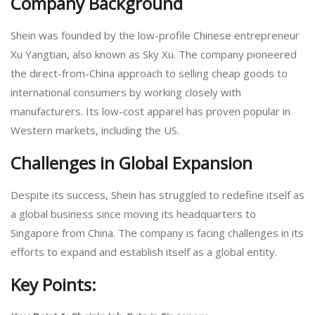
Company Background
Shein was founded by the low-profile Chinese entrepreneur
Xu Yangtian, also known as Sky Xu. The company pioneered
the direct-from-China approach to selling cheap goods to
international consumers by working closely with
manufacturers. Its low-cost apparel has proven popular in
Western markets, including the US.
Challenges in Global Expansion
Despite its success, Shein has struggled to redefine itself as
a global business since moving its headquarters to
Singapore from China. The company is facing challenges in its
efforts to expand and establish itself as a global entity.
Key Points: