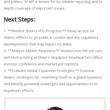
and politics. SCMP is known for its reliable reporting and in-
depth coverage of important issues.
Next Steps:
1. **Monitor Shein’s IPO Progress:** Keep an eye on
Shein’s efforts to go public in London and any regulatory
developments that may impact its plans.
2. **Analyze Market Reactions:** Assess how the job cuts
and restructuring at Shein’s Singapore headquarters affect
investor confidence and market perceptions.
3. **Evaluate Global Expansion Strategies:** Examine
Shein’s strategies for redefining itself as a global business
and identify potential challenges and opportunities in its
expansion efforts.