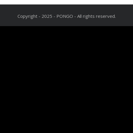
Copyright - 2025 - PONGO - All rights reserved.