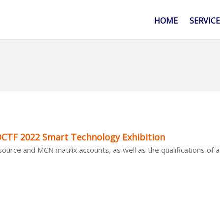
HOME
SERVIC
CTF 2022 Smart Technology Exhibition
urce and MCN matrix accounts, as well as the qualifications of a 