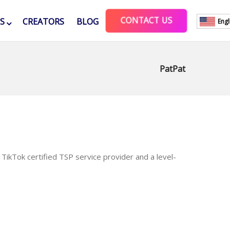
CONTACT US
ES
CREATORS
BLOG
Engl
PatPat
TikTok certified TSP service provider and a level-