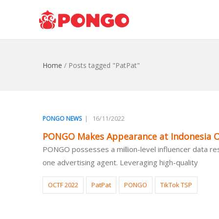
Home
/
Posts tagged "PatPat"
|
16/11/2022
PONGO NEWS
PONGO Makes Appearance at Indonesia O
PONGO possesses a million-level influencer data reso
one advertising agent. Leveraging high-quality
OCTF 2022
PatPat
PONGO
TikTok TSP