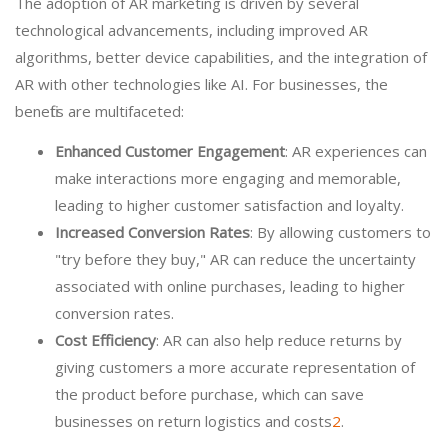
The adoption of AR marketing is driven by several
technological advancements, including improved AR
algorithms, better device capabilities, and the integration of
AR with other technologies like AI. For businesses, the
benefits are multifaceted:
Enhanced Customer Engagement
: AR experiences can
make interactions more engaging and memorable,
leading to higher customer satisfaction and loyalty.
Increased Conversion Rates
: By allowing customers to
"try before they buy," AR can reduce the uncertainty
associated with online purchases, leading to higher
conversion rates.
Cost Efficiency
: AR can also help reduce returns by
giving customers a more accurate representation of
the product before purchase, which can save
businesses on return logistics and costs
2
.