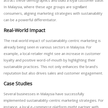
attract these demographics and build a loyal customer base.
In Malaysia, where these age groups are significant
consumers, aligning marketing strategies with sustainability
can be a powerful differentiator.
Real-World Impact
The real-world impact of sustainability-centric marketing is
already being seen in various sectors in Malaysia. For
example, a local retailer might see an increase in customer
loyalty and positive word-of-mouth by highlighting their
sustainable practices. This not only enhances the brand's
reputation but also drives sales and customer engagement.
Case Studies
Several businesses in Malaysia have successfully
implemented sustainability-centric marketing strategies. For
instance, a local e-commerce platform might partner with