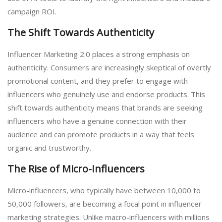
campaign ROI.
The Shift Towards Authenticity
Influencer Marketing 2.0 places a strong emphasis on
authenticity. Consumers are increasingly skeptical of overtly
promotional content, and they prefer to engage with
influencers who genuinely use and endorse products. This
shift towards authenticity means that brands are seeking
influencers who have a genuine connection with their
audience and can promote products in a way that feels
organic and trustworthy.
The Rise of Micro-Influencers
Micro-influencers, who typically have between 10,000 to
50,000 followers, are becoming a focal point in influencer
marketing strategies. Unlike macro-influencers with millions