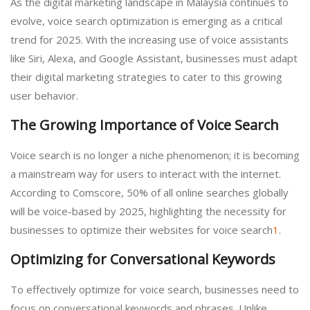
As the digital marketing landscape in Malaysia continues to
evolve, voice search optimization is emerging as a critical
trend for 2025. With the increasing use of voice assistants
like Siri, Alexa, and Google Assistant, businesses must adapt
their digital marketing strategies to cater to this growing
user behavior.
The Growing Importance of Voice Search
Voice search is no longer a niche phenomenon; it is becoming
a mainstream way for users to interact with the internet.
According to Comscore, 50% of all online searches globally
will be voice-based by 2025, highlighting the necessity for
businesses to optimize their websites for voice search
1
.
Optimizing for Conversational Keywords
To effectively optimize for voice search, businesses need to
focus on conversational keywords and phrases. Unlike