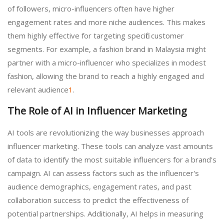
of followers, micro-influencers often have higher
engagement rates and more niche audiences. This makes
them highly effective for targeting specific customer
segments. For example, a fashion brand in Malaysia might
partner with a micro-influencer who specializes in modest
fashion, allowing the brand to reach a highly engaged and
relevant audience
1
.
The Role of AI in Influencer Marketing
AI tools are revolutionizing the way businesses approach
influencer marketing. These tools can analyze vast amounts
of data to identify the most suitable influencers for a brand's
campaign. AI can assess factors such as the influencer's
audience demographics, engagement rates, and past
collaboration success to predict the effectiveness of
potential partnerships. Additionally, AI helps in measuring