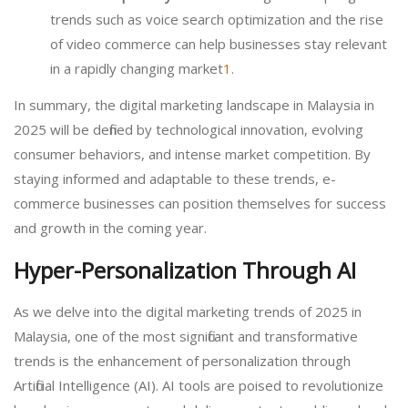
trends such as voice search optimization and the rise
of video commerce can help businesses stay relevant
in a rapidly changing market
1
.
In summary, the digital marketing landscape in Malaysia in
2025 will be defined by technological innovation, evolving
consumer behaviors, and intense market competition. By
staying informed and adaptable to these trends, e-
commerce businesses can position themselves for success
and growth in the coming year.
Hyper-Personalization Through AI
As we delve into the digital marketing trends of 2025 in
Malaysia, one of the most significant and transformative
trends is the enhancement of personalization through
Artificial Intelligence (AI). AI tools are poised to revolutionize