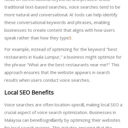
traditional text-based searches, voice searches tend to be
more natural and conversational. AI tools can help identify
these conversational keywords and phrases, enabling
businesses to create content that aligns with how users
speak rather than how they type
3
.
For example, instead of optimizing for the keyword "best
restaurants in Kuala Lumpur," a business might optimize for
the phrase "What are the best restaurants near me?" This
approach ensures that the website appears in search
results when users conduct voice searches.
Local SEO Benefits
Voice searches are often location-specific, making local SEO a
crucial aspect of voice search optimization. Businesses in
Malaysia can benefit significantly by optimizing their websites
for local search queries. This includes ensuring that the