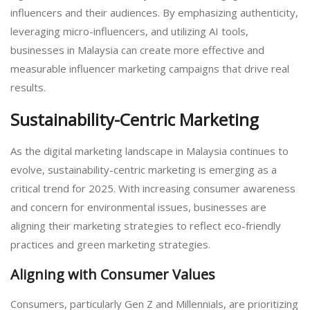
influencers and their audiences. By emphasizing authenticity,
leveraging micro-influencers, and utilizing AI tools,
businesses in Malaysia can create more effective and
measurable influencer marketing campaigns that drive real
results.
Sustainability-Centric Marketing
As the digital marketing landscape in Malaysia continues to
evolve, sustainability-centric marketing is emerging as a
critical trend for 2025. With increasing consumer awareness
and concern for environmental issues, businesses are
aligning their marketing strategies to reflect eco-friendly
practices and green marketing strategies.
Aligning with Consumer Values
Consumers, particularly Gen Z and Millennials, are prioritizing