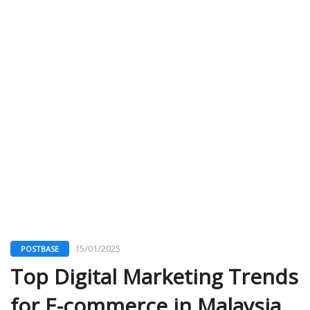
15/01/2025
POSTBASE
Top Digital Marketing Trends
for E-commerce in Malaysia