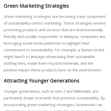
Green Marketing Strategies
Green marketing strategies are becoming a key component
of sustainability-centric marketing. These strategies involve
promoting products and services that are environmentally
friendly and socially responsible. In Malaysia, companies are
leveraging social media platforms to highlight their
commitment to sustainability. For example, a fashion brand
might launch a campaign showcasing their sustainable
clothing lines, made from recycled materials, and the
positive impact these products have on the environment.
Attracting Younger Generations
Younger generations, such as Gen Z and Millennials, are
particularly drawn to brands that prioritize sustainability. By
incorporating green marketing strategies, businesses can