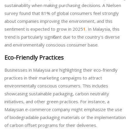
sustainability when making purchasing decisions. A Nielsen
survey found that 81% of global consumers feel strongly
about companies improving the environment, and this
sentiment is expected to grow in 2025
1
. In Malaysia, this
trend is particularly significant due to the country's diverse
and environmentally conscious consumer base.
Eco-Friendly Practices
Businesses in Malaysia are highlighting their eco-friendly
practices in their marketing campaigns to attract
environmentally conscious consumers. This includes
showcasing sustainable packaging, carbon neutrality
initiatives, and other green practices. For instance, a
Malaysian e-commerce company might emphasize the use
of biodegradable packaging materials or the implementation
of carbon offset programs for their deliveries.