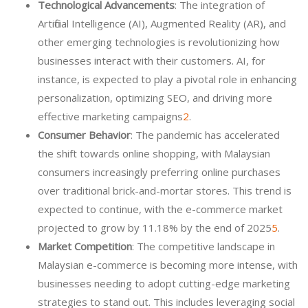
Technological Advancements
: The integration of
Artificial Intelligence (AI), Augmented Reality (AR), and
other emerging technologies is revolutionizing how
businesses interact with their customers. AI, for
instance, is expected to play a pivotal role in enhancing
personalization, optimizing SEO, and driving more
effective marketing campaigns
2
.
Consumer Behavior
: The pandemic has accelerated
the shift towards online shopping, with Malaysian
consumers increasingly preferring online purchases
over traditional brick-and-mortar stores. This trend is
expected to continue, with the e-commerce market
projected to grow by 11.18% by the end of 2025
5
.
Market Competition
: The competitive landscape in
Malaysian e-commerce is becoming more intense, with
businesses needing to adopt cutting-edge marketing
strategies to stand out. This includes leveraging social