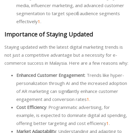
media, influencer marketing, and advanced customer
segmentation to target specific audience segments
effectively
1
.
Importance of Staying Updated
Staying updated with the latest digital marketing trends is
not just a competitive advantage but a necessity for e-
commerce success in Malaysia. Here are a few reasons why:
Enhanced Customer Engagement
: Trends like hyper-
personalization through AI and the increased adoption
of AR marketing can significantly enhance customer
engagement and conversion rates
1
.
Cost Efficiency
: Programmatic advertising, for
example, is expected to dominate digital ad spending,
offering better targeting and cost efficiency
1
.
Market Adaptability
: Understanding and adapting to