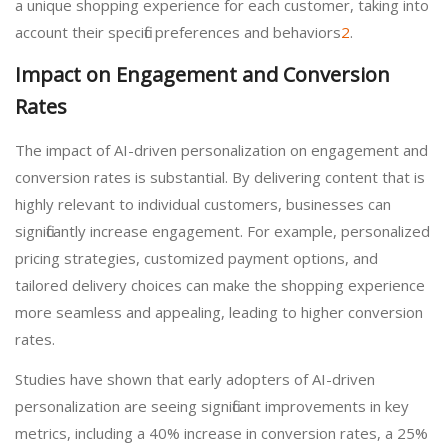
a unique shopping experience for each customer, taking into
account their specific preferences and behaviors
2
.
Impact on Engagement and Conversion
Rates
The impact of AI-driven personalization on engagement and
conversion rates is substantial. By delivering content that is
highly relevant to individual customers, businesses can
significantly increase engagement. For example, personalized
pricing strategies, customized payment options, and
tailored delivery choices can make the shopping experience
more seamless and appealing, leading to higher conversion
rates.
Studies have shown that early adopters of AI-driven
personalization are seeing significant improvements in key
metrics, including a 40% increase in conversion rates, a 25%