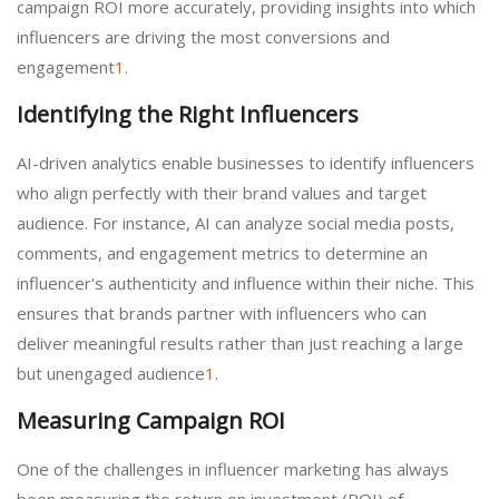
campaign ROI more accurately, providing insights into which
influencers are driving the most conversions and
engagement
1
.
Identifying the Right Influencers
AI-driven analytics enable businesses to identify influencers
who align perfectly with their brand values and target
audience. For instance, AI can analyze social media posts,
comments, and engagement metrics to determine an
influencer's authenticity and influence within their niche. This
ensures that brands partner with influencers who can
deliver meaningful results rather than just reaching a large
but unengaged audience
1
.
Measuring Campaign ROI
One of the challenges in influencer marketing has always
been measuring the return on investment (ROI) of