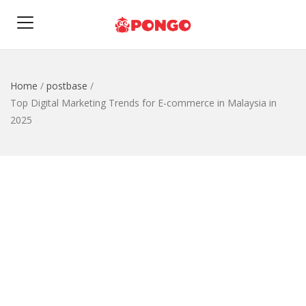
Home
/
postbase
/
Top Digital Marketing Trends for E-commerce in Malaysia in
2025