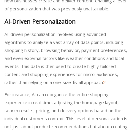
how businesses create and deliver content, enabling a level
of personalization that was previously unattainable.
AI-Driven Personalization
AI-driven personalization involves using advanced
algorithms to analyze a vast array of data points, including
shopping history, browsing behavior, payment preferences,
and even external factors like weather conditions and local
events. This data is then used to create highly tailored
content and shopping experiences for micro-audiences,
rather than relying on a one-size-fits-all approach
2
.
For instance, AI can reorganize the entire shopping
experience in real-time, adjusting the homepage layout,
search results, pricing, and delivery options based on the
individual customer's context. This level of personalization is
not just about product recommendations but about creating