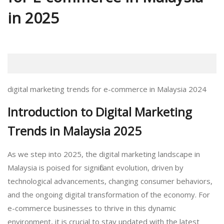
in 2025
digital marketing trends for e-commerce in Malaysia 2024
Introduction to Digital Marketing
Trends in Malaysia 2025
As we step into 2025, the digital marketing landscape in
Malaysia is poised for significant evolution, driven by
technological advancements, changing consumer behaviors,
and the ongoing digital transformation of the economy. For
e-commerce businesses to thrive in this dynamic
environment, it is crucial to stay updated with the latest