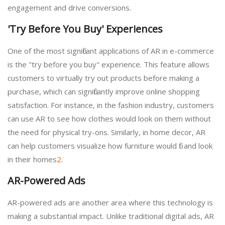
engagement and drive conversions.
'Try Before You Buy' Experiences
One of the most significant applications of AR in e-commerce
is the "try before you buy" experience. This feature allows
customers to virtually try out products before making a
purchase, which can significantly improve online shopping
satisfaction. For instance, in the fashion industry, customers
can use AR to see how clothes would look on them without
the need for physical try-ons. Similarly, in home decor, AR
can help customers visualize how furniture would fit and look
in their homes
2
.
AR-Powered Ads
AR-powered ads are another area where this technology is
making a substantial impact. Unlike traditional digital ads, AR