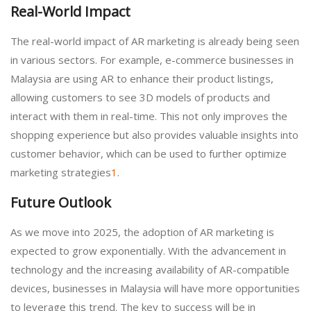
Real-World Impact
The real-world impact of AR marketing is already being seen
in various sectors. For example, e-commerce businesses in
Malaysia are using AR to enhance their product listings,
allowing customers to see 3D models of products and
interact with them in real-time. This not only improves the
shopping experience but also provides valuable insights into
customer behavior, which can be used to further optimize
marketing strategies
1
.
Future Outlook
As we move into 2025, the adoption of AR marketing is
expected to grow exponentially. With the advancement in
technology and the increasing availability of AR-compatible
devices, businesses in Malaysia will have more opportunities
to leverage this trend. The key to success will be in