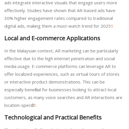
ads integrate interactive visuals that engage users more
effectively. Studies have shown that AR-based ads have
30% higher engagement rates compared to traditional
digital ads, making them a must-watch trend for 2025
1
.
Local and E-commerce Applications
In the Malaysian context, AR marketing can be particularly
effective due to the high internet penetration and social
media usage. E-commerce platforms can leverage AR to
offer localized experiences, such as virtual tours of stores
or interactive product demonstrations. This can be
especially beneficial for businesses looking to attract local
customers, as many voice searches and AR interactions are
location-specific
1
.
Technological and Practical Benefits