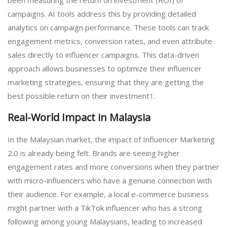
campaigns. AI tools address this by providing detailed
analytics on campaign performance. These tools can track
engagement metrics, conversion rates, and even attribute
sales directly to influencer campaigns. This data-driven
approach allows businesses to optimize their influencer
marketing strategies, ensuring that they are getting the
best possible return on their investment
1
.
Real-World Impact in Malaysia
In the Malaysian market, the impact of Influencer Marketing
2.0 is already being felt. Brands are seeing higher
engagement rates and more conversions when they partner
with micro-influencers who have a genuine connection with
their audience. For example, a local e-commerce business
might partner with a TikTok influencer who has a strong
following among young Malaysians, leading to increased