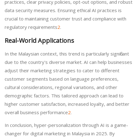
practices, clear privacy policies, opt-out options, and robust
data security measures. Ensuring ethical AI practices is
crucial to maintaining customer trust and compliance with
regulatory requirements
2
.
Real-World Applications
In the Malaysian context, this trend is particularly significant
due to the country's diverse market. AI can help businesses
adjust their marketing strategies to cater to different
customer segments based on language preferences,
cultural considerations, regional variations, and other
demographic factors. This tailored approach can lead to
higher customer satisfaction, increased loyalty, and better
overall business performance
2
.
In conclusion, hyper-personalization through AI is a game-
changer for digital marketing in Malaysia in 2025. By