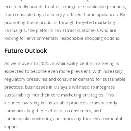
eco-friendly brands to offer a range of sustainable products,
from reusable bags to energy-efficient home appliances. By
promoting these products through targeted marketing
campaigns, the platform can attract customers who are
looking for environmentally responsible shopping options.
Future Outlook
As we move into 2025, sustainability-centric marketing is
expected to become even more prevalent. With increasing
regulatory pressures and consumer demand for sustainable
practices, businesses in Malaysia will need to integrate
sustainability into their core marketing strategies. This
includes investing in sustainable practices, transparently
communicating these efforts to consumers, and
continuously monitoring and improving their environmental
impact.