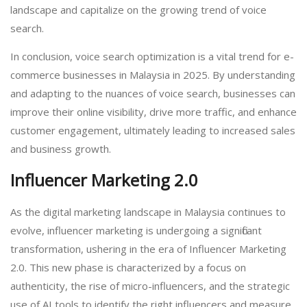
landscape and capitalize on the growing trend of voice
search.
In conclusion, voice search optimization is a vital trend for e-
commerce businesses in Malaysia in 2025. By understanding
and adapting to the nuances of voice search, businesses can
improve their online visibility, drive more traffic, and enhance
customer engagement, ultimately leading to increased sales
and business growth.
Influencer Marketing 2.0
As the digital marketing landscape in Malaysia continues to
evolve, influencer marketing is undergoing a significant
transformation, ushering in the era of Influencer Marketing
2.0. This new phase is characterized by a focus on
authenticity, the rise of micro-influencers, and the strategic
use of AI tools to identify the right influencers and measure