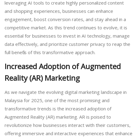
leveraging AI tools to create highly personalized content
and shopping experiences, businesses can enhance
engagement, boost conversion rates, and stay ahead in a
competitive market. As this trend continues to evolve, it is
essential for businesses to invest in AI technology, manage
data effectively, and prioritize customer privacy to reap the
full benefits of this transformative approach.
Increased Adoption of Augmented
Reality (AR) Marketing
As we navigate the evolving digital marketing landscape in
Malaysia for 2025, one of the most promising and
transformative trends is the increased adoption of
Augmented Reality (AR) marketing. AR is poised to
revolutionize how businesses interact with their customers,
offering immersive and interactive experiences that enhance