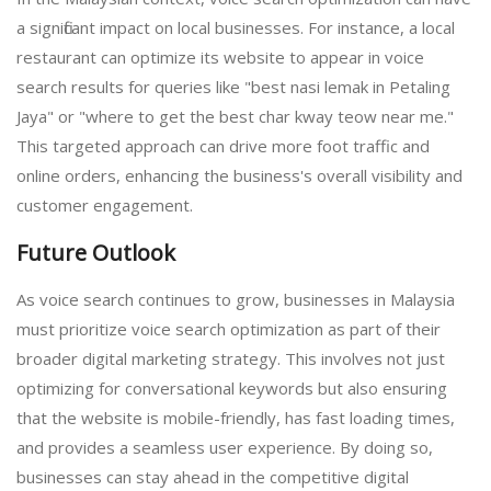
a significant impact on local businesses. For instance, a local
restaurant can optimize its website to appear in voice
search results for queries like "best nasi lemak in Petaling
Jaya" or "where to get the best char kway teow near me."
This targeted approach can drive more foot traffic and
online orders, enhancing the business's overall visibility and
customer engagement.
Future Outlook
As voice search continues to grow, businesses in Malaysia
must prioritize voice search optimization as part of their
broader digital marketing strategy. This involves not just
optimizing for conversational keywords but also ensuring
that the website is mobile-friendly, has fast loading times,
and provides a seamless user experience. By doing so,
businesses can stay ahead in the competitive digital