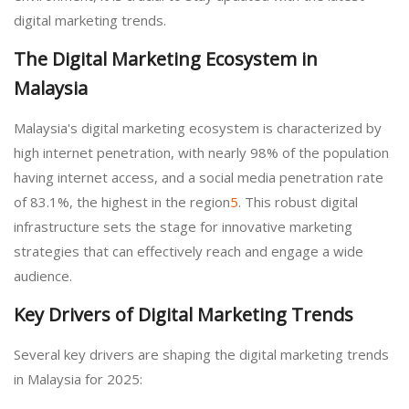
digital marketing trends.
The Digital Marketing Ecosystem in
Malaysia
Malaysia's digital marketing ecosystem is characterized by
high internet penetration, with nearly 98% of the population
having internet access, and a social media penetration rate
of 83.1%, the highest in the region
5
. This robust digital
infrastructure sets the stage for innovative marketing
strategies that can effectively reach and engage a wide
audience.
Key Drivers of Digital Marketing Trends
Several key drivers are shaping the digital marketing trends
in Malaysia for 2025: