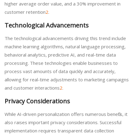
higher average order value, and a 30% improvement in
customer retention
2
.
Technological Advancements
The technological advancements driving this trend include
machine learning algorithms, natural language processing,
behavioral analytics, predictive AI, and real-time data
processing. These technologies enable businesses to
process vast amounts of data quickly and accurately,
allowing for real-time adjustments to marketing campaigns
and customer interactions
2
.
Privacy Considerations
While AI-driven personalization offers numerous benefits, it
also raises important privacy considerations. Successful
implementation requires transparent data collection