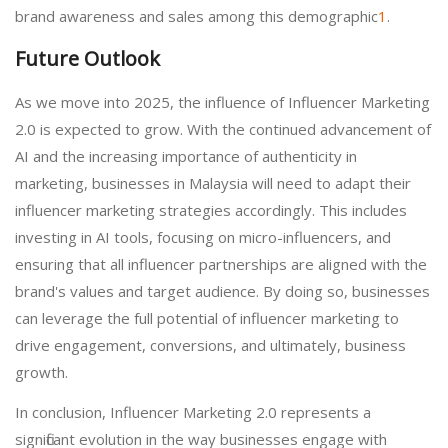
brand awareness and sales among this demographic
1
.
Future Outlook
As we move into 2025, the influence of Influencer Marketing
2.0 is expected to grow. With the continued advancement of
AI and the increasing importance of authenticity in
marketing, businesses in Malaysia will need to adapt their
influencer marketing strategies accordingly. This includes
investing in AI tools, focusing on micro-influencers, and
ensuring that all influencer partnerships are aligned with the
brand's values and target audience. By doing so, businesses
can leverage the full potential of influencer marketing to
drive engagement, conversions, and ultimately, business
growth.
In conclusion, Influencer Marketing 2.0 represents a
significant evolution in the way businesses engage with