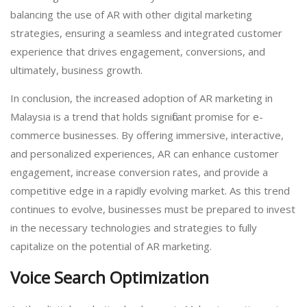
balancing the use of AR with other digital marketing
strategies, ensuring a seamless and integrated customer
experience that drives engagement, conversions, and
ultimately, business growth.
In conclusion, the increased adoption of AR marketing in
Malaysia is a trend that holds significant promise for e-
commerce businesses. By offering immersive, interactive,
and personalized experiences, AR can enhance customer
engagement, increase conversion rates, and provide a
competitive edge in a rapidly evolving market. As this trend
continues to evolve, businesses must be prepared to invest
in the necessary technologies and strategies to fully
capitalize on the potential of AR marketing.
Voice Search Optimization