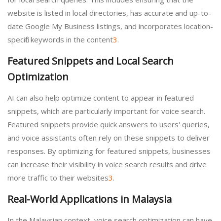
website is listed in local directories, has accurate and up-to-
date Google My Business listings, and incorporates location-
specific keywords in the content
3
.
Featured Snippets and Local Search
Optimization
AI can also help optimize content to appear in featured
snippets, which are particularly important for voice search.
Featured snippets provide quick answers to users' queries,
and voice assistants often rely on these snippets to deliver
responses. By optimizing for featured snippets, businesses
can increase their visibility in voice search results and drive
more traffic to their websites
3
.
Real-World Applications in Malaysia
In the Malaysian context, voice search optimization can have