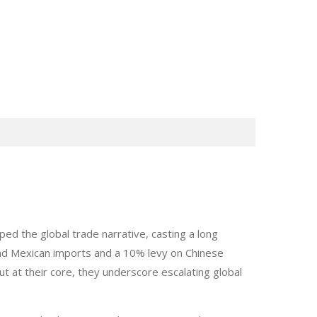
d the global trade narrative, casting a long
d Mexican imports and a 10% levy on Chinese
t at their core, they underscore escalating global