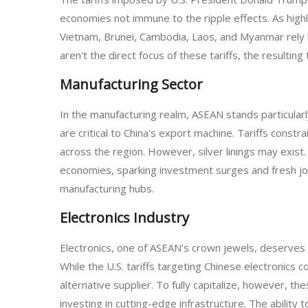
economies not immune to the ripple effects. As highly
Vietnam, Brunei, Cambodia, Laos, and Myanmar rely he
aren't the direct focus of these tariffs, the resulti
Manufacturing Sector
In the manufacturing realm, ASEAN stands particular
are critical to China's export machine. Tariffs const
across the region. However, silver linings may exist
economies, sparking investment surges and fresh job 
manufacturing hubs.
Electronics Industry
Electronics, one of ASEAN's crown jewels, deserves a
While the U.S. tariffs targeting Chinese electronics
alternative supplier. To fully capitalize, however, 
investing in cutting-edge infrastructure. The ability