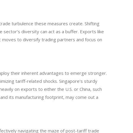
r trade turbulence these measures create. Shifting
e sector’s diversity can act as a buffer. Exports like
gic moves to diversify trading partners and focus on
ploy their inherent advantages to emerge stronger.
izing tariff-related shocks. Singapore's sturdy
eavily on exports to either the U.S. or China, such
pand its manufacturing footprint, may come out a
ctively navigating the maze of post-tariff trade