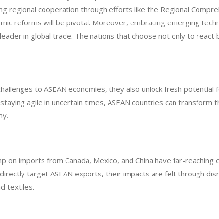
ening regional cooperation through efforts like the Regional Comp
mic reforms will be pivotal. Moreover, embracing emerging tech
 leader in global trade. The nations that choose not only to react 
 challenges to ASEAN economies, they also unlock fresh potential 
staying agile in uncertain times, ASEAN countries can transform t
my.
p on imports from Canada, Mexico, and China have far-reaching ef
t directly target ASEAN exports, their impacts are felt through di
d textiles.