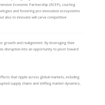
rehensive Economic Partnership (RCEP), courting
nologies and fostering pro-innovation ecosystems
but also to innovate will carve competitive
for growth and realignment. By leveraging their
his disruption into an opportunity to pivot toward
fects that ripple across global markets, including
srupted supply chains and shifting market dynamics,