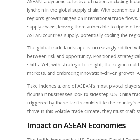
ASEAN, a dynamic collective of nations including Ind
lynchpin in the global supply chain. With economies
region's growth hinges on international trade flows
supply chains, leaving them vulnerable to ripple eff
ASEAN countries supply, potentially cooling the regi
The global trade landscape is increasingly riddled wi
between risk and opportunity. Positioned strategic
shifts. Yet, with strategic foresight, the region cou
markets, and embracing innovation-driven growth, A
Take Indonesia, one of ASEAN’s most pivotal players
flourish if businesses look to sidestep U.S.-China tra
triggered by these tariffs could stifle the country’
thrive in this volatile trade climate, they must craft 
Impact on ASEAN Economies
The tariffs imposed by U.S. President Donald Trump 