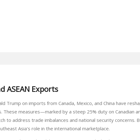
nd ASEAN Exports
ald Trump on imports from Canada, Mexico, and China have reshape
ts. These measures—marked by a steep 25% duty on Canadian an
h to address trade imbalances and national security concerns. Bu
utheast Asia's role in the international marketplace.