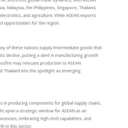
ia, Malaysia, the Philippines, Singapore, Thailand,
 electronics, and agriculture. While ASEAN exports
nd opportunities for the region.
Many of these nations supply intermediate goods that
uts decline, putting a dent in manufacturing growth
rossfire may relocate production to ASEAN
d Thailand into the spotlight as emerging
es in producing components for global supply chains.
might open a strategic window for ASEAN as an
rocesses, embracing high-tech capabilities, and
h in this sector.