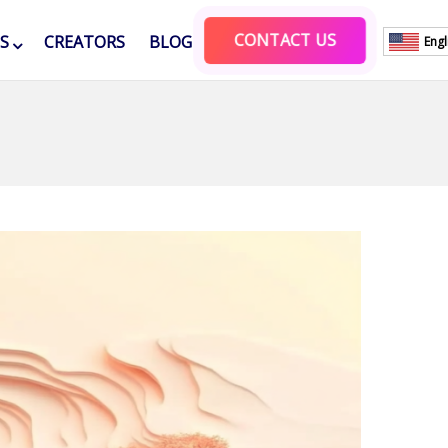
CONTACT US
ES
CREATORS
BLOG
Engl