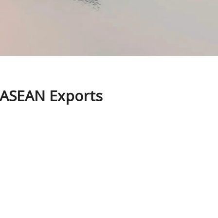
n ASEAN Exports