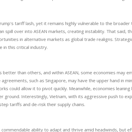
Trump's tariff lash, yet it remains highly vulnerable to the broade
n spill over into ASEAN markets, creating instability. That said, th
ortunities in alternative markets as global trade realigns. Strate
in this critical industry.
es better than others, and within ASEAN, some economies may em
 agreements, such as Singapore, may have the upper hand in minim
ks could allow it to pivot quickly. Meanwhile, economies leaning h
r ground. Interestingly, Vietnam, with its aggressive push to ex
ep tariffs and de-risk their supply chains.
ommendable ability to adapt and thrive amid headwinds, but effe