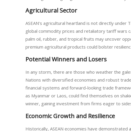
Agricultural Sector
ASEAN’s agricultural heartland is not directly under 
global commodity prices and retaliatory tariff wars ca
palm oil, rubber, and tropical fruits may uncover opp
premium agricultural products could bolster resilience 
Potential Winners and Losers
In any storm, there are those who weather the gal
Nations with diversified economies and robust trade
financial systems and forward-looking trade framewor
as Myanmar or Laos, could find themselves on shakie
winner, gaining investment from firms eager to sidest
Economic Growth and Resilience
Historically, ASEAN economies have demonstrated a c