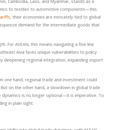
Brunei, Cambodia, Laos, and Myanmar, stands as a
ronics to textiles to automotive components—this
ariffs
, their economies are intricately tied to global
uld squeeze demand for the intermediate goods that
th. For ASEAN, this means navigating a fine line
ast Asia faces unique vulnerabilities to policy
. By deepening regional integration, expanding export
On one hand, regional trade and investment could
es. But on the other hand, a slowdown in global trade
e dynamics is no longer optional—it is imperative. To
ng in plain sight.
ic shifts into global trade dynamics, with ASEAN