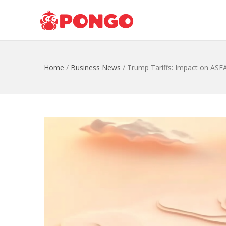
Home
/
Business News
/
Trump Tariffs: Impact on ASE