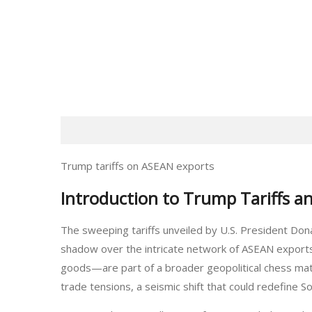
Trump tariffs on ASEAN exports
Introduction to Trump Tariffs a
The sweeping tariffs unveiled by U.S. President Don
shadow over the intricate network of ASEAN expor
goods—are part of a broader geopolitical chess matc
trade tensions, a seismic shift that could redefine So