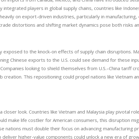
 integrated players in global supply chains, countries like Indones
avily on export-driven industries, particularly in manufacturing,
ng trade distortions and shifting market dynamics pose both risks a
ly exposed to the knock-on effects of supply chain disruptions. 
raining Chinese exports to the U.S. could see demand for these inp
. Companies looking to shield themselves from U.S.–China tariff c
creation. This repositioning could propel nations like Vietnam an
 closer look. Countries like Vietnam and Malaysia play pivotal rol
 could make life costlier for American consumers, this disruption 
these nations must double their focus on advancing manufacturing p
 to deliver higher-value components could unlock a new era of growt