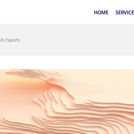
HOME
SERVIC
AN Exports