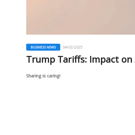
04/02/2025
BUSINESS NEWS
Trump Tariffs: Impact o
Sharing is caring!