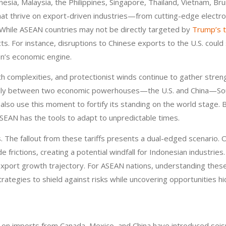
onesia, Malaysia, the Philippines, Singapore, Thailand, Vietnam, 
 that thrive on export-driven industries—from cutting-edge elect
. While ASEAN countries may not be directly targeted by
Trump’s t
ects. For instance, disruptions to Chinese exports to the U.S. co
on’s economic engine.
th complexities, and protectionist winds continue to gather streng
ally between two economic powerhouses—the U.S. and China—Southe
ld also use this moment to fortify its standing on the world stage
SEAN has the tools to adapt to unpredictable times.
. The fallout from these tariffs presents a dual-edged scenario. 
de frictions, creating a potential windfall for Indonesian industri
s export growth trajectory. For ASEAN nations, understanding thes
strategies to shield against risks while uncovering opportunities hidi
on imports from Canada, Mexico, and China have introduced seism