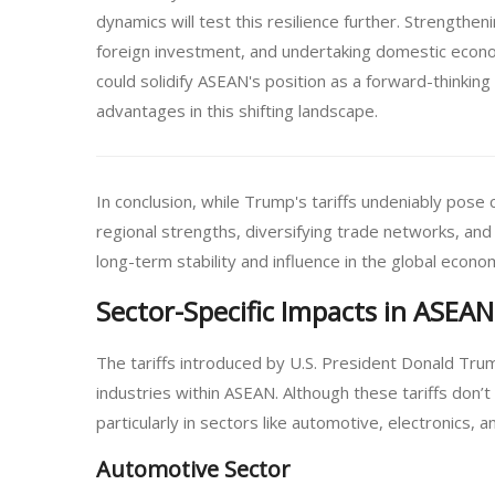
dynamics will test this resilience further. Strength
foreign investment, and undertaking domestic econo
could solidify ASEAN's position as a forward-thinking
advantages in this shifting landscape.
In conclusion, while Trump's tariffs undeniably pose
regional strengths, diversifying trade networks, and 
long-term stability and influence in the global econo
Sector-Specific Impacts in ASEAN
The tariffs introduced by U.S. President Donald Trum
industries within ASEAN. Although these tariffs don’
particularly in sectors like automotive, electronics, an
Automotive Sector