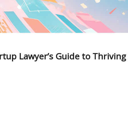
rtup Lawyer’s Guide to Thriving