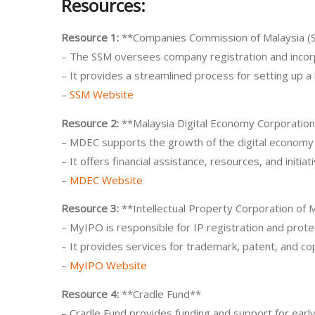
Resources:
Resource 1:
**Companies Commission of Malaysia (
– The SSM oversees company registration and incorp
– It provides a streamlined process for setting up a
–
SSM Website
Resource 2:
**Malaysia Digital Economy Corporatio
– MDEC supports the growth of the digital economy 
– It offers financial assistance, resources, and initiat
–
MDEC Website
Resource 3:
**Intellectual Property Corporation of 
– MyIPO is responsible for IP registration and protec
– It provides services for trademark, patent, and cop
–
MyIPO Website
Resource 4:
**Cradle Fund**
– Cradle Fund provides funding and support for early