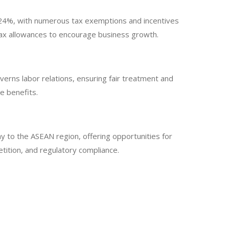
is 24%, with numerous tax exemptions and incentives
 tax allowances to encourage business growth.
rns labor relations, ensuring fair treatment and
e benefits.
ay to the ASEAN region, offering opportunities for
tition, and regulatory compliance.