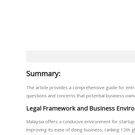
Summary:
The article provides a comprehensive guide for entr
questions and concerns that potential business owner
Legal Framework and Business Envir
Malaysia offers a conducive environment for startup
improving its ease of doing business, ranking 12th gl