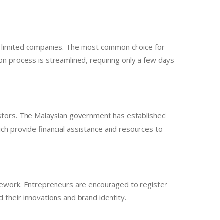
te limited companies. The most common choice for
tion process is streamlined, requiring only a few days
vestors. The Malaysian government has established
ch provide financial assistance and resources to
ramework. Entrepreneurs are encouraged to register
 their innovations and brand identity.