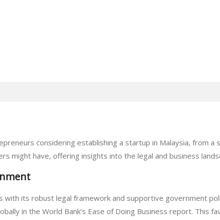
epreneurs considering establishing a startup in Malaysia, from a
s might have, offering insights into the legal and business lands
onment
s with its robust legal framework and supportive government polic
obally in the World Bank’s Ease of Doing Business report. This fav