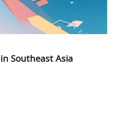
 in Southeast Asia