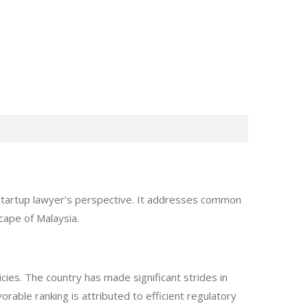
 startup lawyer’s perspective. It addresses common
cape of Malaysia.
ies. The country has made significant strides in
orable ranking is attributed to efficient regulatory