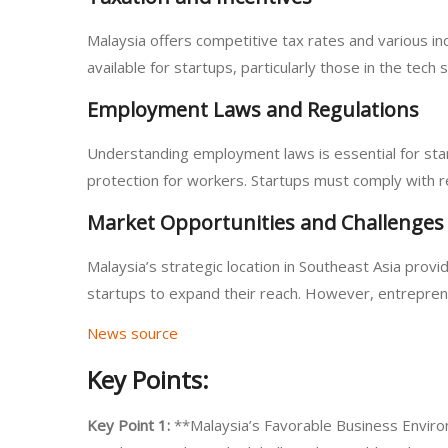
Malaysia offers competitive tax rates and various i
available for startups, particularly those in the te
Employment Laws and Regulations
Understanding employment laws is essential for sta
protection for workers. Startups must comply with 
Market Opportunities and Challenges
Malaysia’s strategic location in Southeast Asia prov
startups to expand their reach. However, entreprene
News source
Key Points:
Key Point 1:
**Malaysia’s Favorable Business Envir