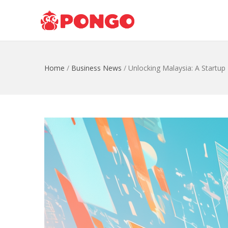
Home
/
Business News
/
Unlocking Malaysia: A Startup 