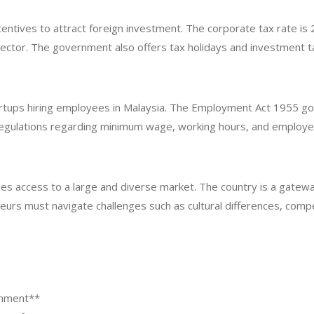
ncentives to attract foreign investment. The corporate tax rate 
ch sector. The government also offers tax holidays and investment
rtups hiring employees in Malaysia. The Employment Act 1955 gove
regulations regarding minimum wage, working hours, and employe
ides access to a large and diverse market. The country is a gatew
urs must navigate challenges such as cultural differences, compe
onment**