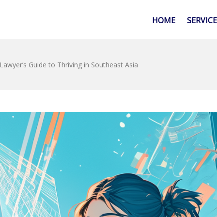
HOME
SERVIC
Lawyer’s Guide to Thriving in Southeast Asia