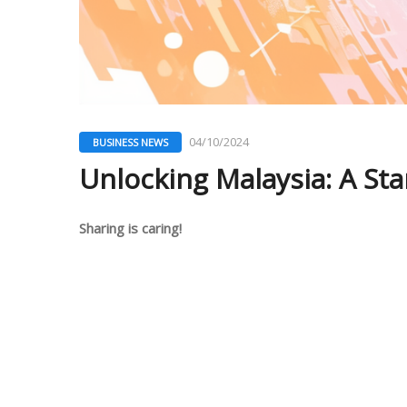
04/10/2024
BUSINESS NEWS
Unlocking Malaysia: A Sta
Sharing is caring!