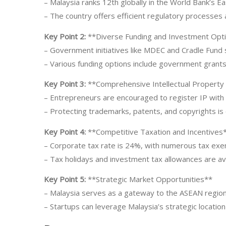
– Malaysia ranks 12th globally in the World Bank’s E
– The country offers efficient regulatory processes 
Key Point 2:
**Diverse Funding and Investment Opt
– Government initiatives like MDEC and Cradle Fund 
– Various funding options include government grants,
Key Point 3:
**Comprehensive Intellectual Property
– Entrepreneurs are encouraged to register IP wit
– Protecting trademarks, patents, and copyrights is c
Key Point 4:
**Competitive Taxation and Incentives
– Corporate tax rate is 24%, with numerous tax exe
– Tax holidays and investment tax allowances are av
Key Point 5:
**Strategic Market Opportunities**
– Malaysia serves as a gateway to the ASEAN region
– Startups can leverage Malaysia’s strategic locatio