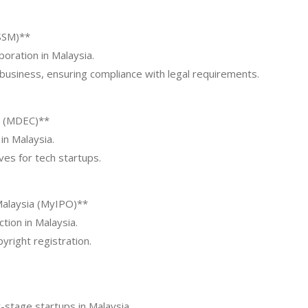
SSM)**
oration in Malaysia.
 business, ensuring compliance with legal requirements.
n (MDEC)**
in Malaysia.
ives for tech startups.
Malaysia (MyIPO)**
tion in Malaysia.
yright registration.
-stage startups in Malaysia.