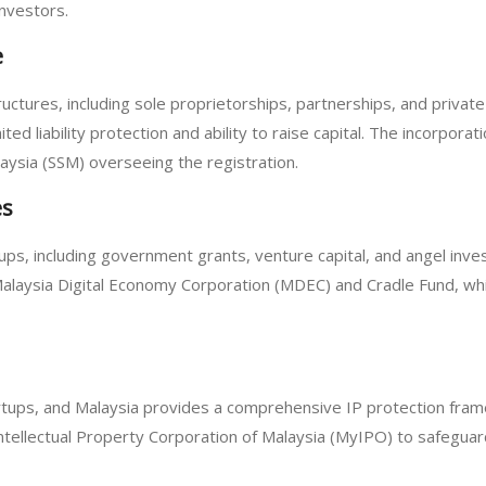
nvestors.
e
ctures, including sole proprietorships, partnerships, and priva
ited liability protection and ability to raise capital. The incorpora
ysia (SSM) overseeing the registration.
es
rtups, including government grants, venture capital, and angel in
 Malaysia Digital Economy Corporation (MDEC) and Cradle Fund, whi
 startups, and Malaysia provides a comprehensive IP protection f
ntellectual Property Corporation of Malaysia (MyIPO) to safeguard