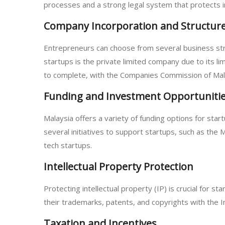
processes and a strong legal system that protects i
Company Incorporation and Structur
Entrepreneurs can choose from several business stru
startups is the private limited company due to its lim
to complete, with the Companies Commission of Mala
Funding and Investment Opportuniti
Malaysia offers a variety of funding options for sta
several initiatives to support startups, such as the
tech startups.
Intellectual Property Protection
Protecting intellectual property (IP) is crucial for
their trademarks, patents, and copyrights with the I
Taxation and Incentives