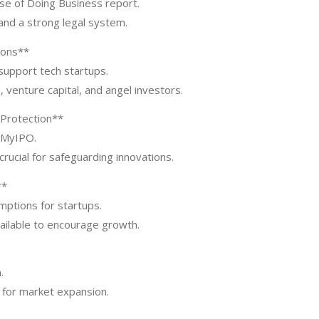
ase of Doing Business report.
and a strong legal system.
ions**
support tech startups.
 venture capital, and angel investors.
 Protection**
h MyIPO.
rucial for safeguarding innovations.
**
mptions for startups.
ailable to encourage growth.
.
n for market expansion.