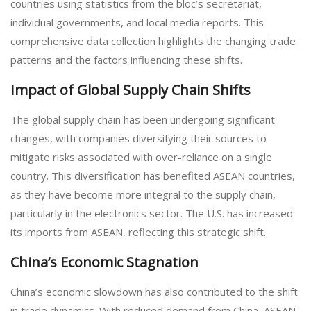
countries using statistics from the bloc’s secretariat,
individual governments, and local media reports. This
comprehensive data collection highlights the changing trade
patterns and the factors influencing these shifts.
Impact of Global Supply Chain Shifts
The global supply chain has been undergoing significant
changes, with companies diversifying their sources to
mitigate risks associated with over-reliance on a single
country. This diversification has benefited ASEAN countries,
as they have become more integral to the supply chain,
particularly in the electronics sector. The U.S. has increased
its imports from ASEAN, reflecting this strategic shift.
China’s Economic Stagnation
China’s economic slowdown has also contributed to the shift
in trade dynamics. With reduced demand from China, ASEAN