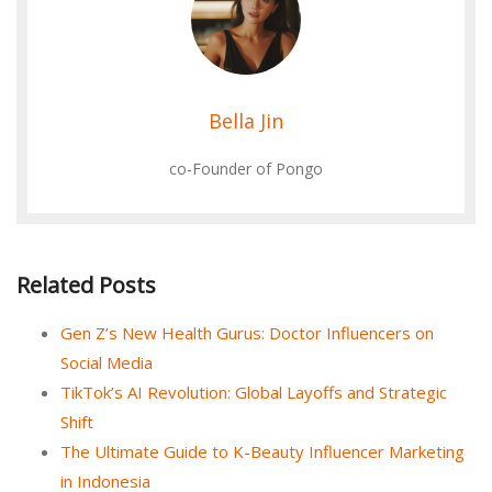
Bella Jin
co-Founder of Pongo
Related Posts
Gen Z’s New Health Gurus: Doctor Influencers on
Social Media
TikTok’s AI Revolution: Global Layoffs and Strategic
Shift
The Ultimate Guide to K-Beauty Influencer Marketing
in Indonesia