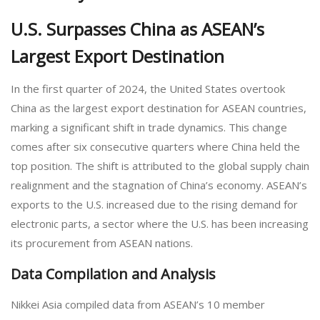
U.S. Surpasses China as ASEAN’s
Largest Export Destination
In the first quarter of 2024, the United States overtook
China as the largest export destination for ASEAN countries,
marking a significant shift in trade dynamics. This change
comes after six consecutive quarters where China held the
top position. The shift is attributed to the global supply chain
realignment and the stagnation of China’s economy. ASEAN’s
exports to the U.S. increased due to the rising demand for
electronic parts, a sector where the U.S. has been increasing
its procurement from ASEAN nations.
Data Compilation and Analysis
Nikkei Asia compiled data from ASEAN’s 10 member