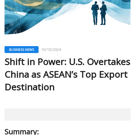
10/10/2024
BUSINESS NEWS
Shift in Power: U.S. Overtakes
China as ASEAN’s Top Export
Destination
Summary: