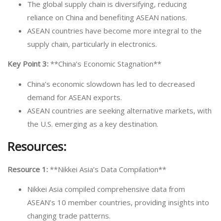
The global supply chain is diversifying, reducing
reliance on China and benefiting ASEAN nations.
ASEAN countries have become more integral to the
supply chain, particularly in electronics.
Key Point 3:
**China’s Economic Stagnation**
China’s economic slowdown has led to decreased
demand for ASEAN exports.
ASEAN countries are seeking alternative markets, with
the U.S. emerging as a key destination.
Resources:
Resource 1:
**Nikkei Asia’s Data Compilation**
Nikkei Asia compiled comprehensive data from
ASEAN’s 10 member countries, providing insights into
changing trade patterns.