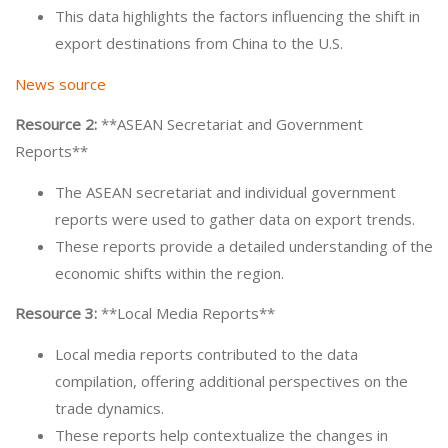
This data highlights the factors influencing the shift in
export destinations from China to the U.S.
News source
Resource 2:
**ASEAN Secretariat and Government
Reports**
The ASEAN secretariat and individual government
reports were used to gather data on export trends.
These reports provide a detailed understanding of the
economic shifts within the region.
Resource 3:
**Local Media Reports**
Local media reports contributed to the data
compilation, offering additional perspectives on the
trade dynamics.
These reports help contextualize the changes in