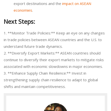
export destinations and the
impact on ASEAN
economies
.
Next Steps:
1. **Monitor Trade Policies:** Keep an eye on any changes
in trade policies between ASEAN countries and the U.S. to
understand future trade dynamics.
2. **Diversify Export Markets:** ASEAN countries should
continue to diversify their export markets to mitigate risks
associated with economic slowdowns in major economies.
3. **Enhance Supply Chain Resilience:** Invest in
strengthening supply chain resilience to adapt to global
shifts and maintain competitiveness.