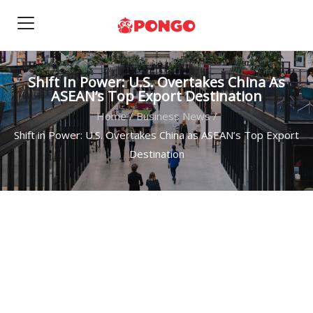
Shift In Power: U.S. Overtakes China As
ASEAN’s Top Export Destination
Home
/
Business News
/
Shift in Power: U.S. Overtakes China as ASEAN’s Top Export
Destination