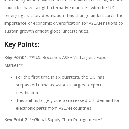
countries have sought alternative markets, with the U.S.
emerging as a key destination. This change underscores the
importance of economic diversification for ASEAN nations to
sustain growth amidst global uncertainties.
Key Points:
Key Point 1:
**U.S. Becomes ASEAN’s Largest Export
Market**
For the first time in six quarters, the U.S. has
surpassed China as ASEAN’s largest export
destination.
This shift is largely due to increased U.S. demand for
electronic parts from ASEAN countries.
Key Point 2:
**Global Supply Chain Realignment**