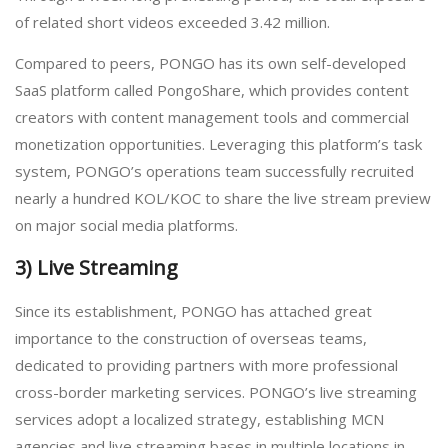
of related short videos exceeded 3.42 million.
Compared to peers, PONGO has its own self-developed
SaaS platform called PongoShare, which provides content
creators with content management tools and commercial
monetization opportunities. Leveraging this platform’s task
system, PONGO’s operations team successfully recruited
nearly a hundred KOL/KOC to share the live stream preview
on major social media platforms.
3) Live Streaming
Since its establishment, PONGO has attached great
importance to the construction of overseas teams,
dedicated to providing partners with more professional
cross-border marketing services. PONGO’s live streaming
services adopt a localized strategy, establishing MCN
agencies and live streaming bases in multiple locations in