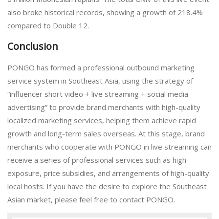
also broke historical records, showing a growth of 218.4%
compared to Double 12.
Conclusion
PONGO has formed a professional outbound marketing
service system in Southeast Asia, using the strategy of
“influencer short video + live streaming + social media
advertising” to provide brand merchants with high-quality
localized marketing services, helping them achieve rapid
growth and long-term sales overseas. At this stage, brand
merchants who cooperate with PONGO in live streaming can
receive a series of professional services such as high
exposure, price subsidies, and arrangements of high-quality
local hosts. If you have the desire to explore the Southeast
Asian market, please feel free to contact PONGO.