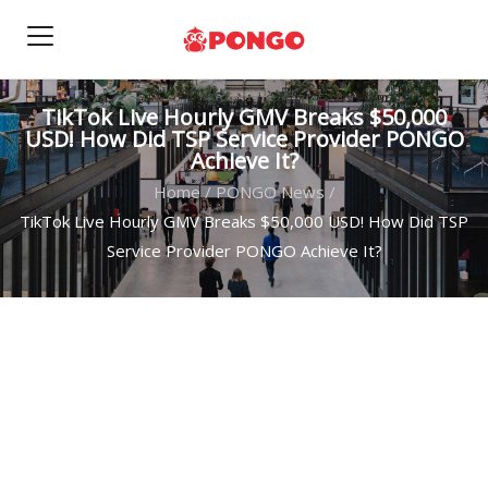
TikTok Live Hourly GMV Breaks $50,000
USD! How Did TSP Service Provider PONGO
Achieve It?
Home
/
PONGO News
/
TikTok Live Hourly GMV Breaks $50,000 USD! How Did TSP
Service Provider PONGO Achieve It?