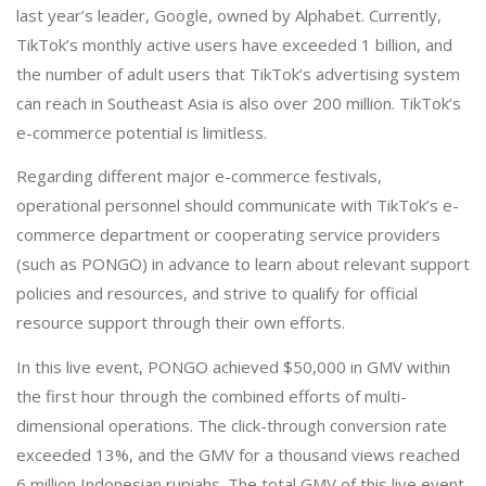
last year’s leader, Google, owned by Alphabet. Currently,
TikTok’s monthly active users have exceeded 1 billion, and
the number of adult users that TikTok’s advertising system
can reach in Southeast Asia is also over 200 million. TikTok’s
e-commerce potential is limitless.
Regarding different major e-commerce festivals,
operational personnel should communicate with TikTok’s e-
commerce department or cooperating service providers
(such as PONGO) in advance to learn about relevant support
policies and resources, and strive to qualify for official
resource support through their own efforts.
In this live event, PONGO achieved $50,000 in GMV within
the first hour through the combined efforts of multi-
dimensional operations. The click-through conversion rate
exceeded 13%, and the GMV for a thousand views reached
6 million Indonesian rupiahs. The total GMV of this live event