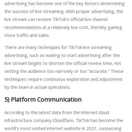
advertising has become one of the key factors determining
the success of live streaming. With proper advertising, the
live stream can receive TikTok’s official live channel
recommendations at a relatively low cost, thereby gaining
more traffic and sales.
There are many techniques for TikTok live streaming
advertising, such as waiting to start advertising after the
live stream begins to shorten the official review time, not
setting the audience too narrowly or too “accurate.” These
techniques require continuous exploration and adjustment
by the team in actual operations.
5) Platform Communication
According to the latest data from the internet cloud
infrastructure company Cloudflare, TikTok has become the
world’s most visited internet website in 2021, surpassing