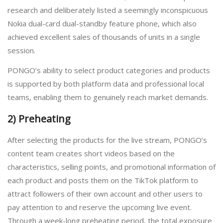
research and deliberately listed a seemingly inconspicuous
Nokia dual-card dual-standby feature phone, which also
achieved excellent sales of thousands of units in a single
session.
PONGO’s ability to select product categories and products
is supported by both platform data and professional local
teams, enabling them to genuinely reach market demands.
2) Preheating
After selecting the products for the live stream, PONGO’s
content team creates short videos based on the
characteristics, selling points, and promotional information of
each product and posts them on the TikTok platform to
attract followers of their own account and other users to
pay attention to and reserve the upcoming live event.
Through a week-long preheating period, the total exposure