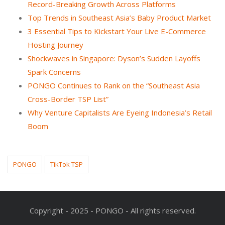
Record-Breaking Growth Across Platforms
Top Trends in Southeast Asia’s Baby Product Market
3 Essential Tips to Kickstart Your Live E-Commerce
Hosting Journey
Shockwaves in Singapore: Dyson’s Sudden Layoffs
Spark Concerns
PONGO Continues to Rank on the “Southeast Asia
Cross-Border TSP List”
Why Venture Capitalists Are Eyeing Indonesia’s Retail
Boom
PONGO
TikTok TSP
Copyright - 2025 - PONGO - All rights reserved.