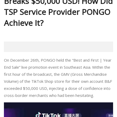
Breaks $50,000 USD! How Did
TSP Service Provider PONGO
Achieve It?
On December 26th, PONGO held the “Best and First | Year
End Sale” live promotion event in Southeast Asia. Within the
first hour of the broadcast, the GMV (Gross Merchandise
Volume) of the TikTok Shop store for their own account B&F
exceeded $50,000 USD, injecting a dose of confidence into
cross-border merchants who had been hesitating.