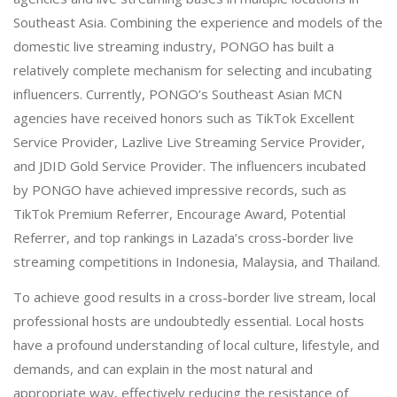
Southeast Asia. Combining the experience and models of the
domestic live streaming industry, PONGO has built a
relatively complete mechanism for selecting and incubating
influencers. Currently, PONGO’s Southeast Asian MCN
agencies have received honors such as TikTok Excellent
Service Provider, Lazlive Live Streaming Service Provider,
and JDID Gold Service Provider. The influencers incubated
by PONGO have achieved impressive records, such as
TikTok Premium Referrer, Encourage Award, Potential
Referrer, and top rankings in Lazada’s cross-border live
streaming competitions in Indonesia, Malaysia, and Thailand.
To achieve good results in a cross-border live stream, local
professional hosts are undoubtedly essential. Local hosts
have a profound understanding of local culture, lifestyle, and
demands, and can explain in the most natural and
appropriate way, effectively reducing the resistance of