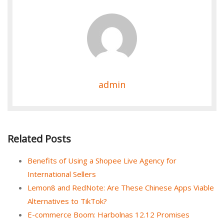
admin
Related Posts
Benefits of Using a Shopee Live Agency for
International Sellers
Lemon8 and RedNote: Are These Chinese Apps Viable
Alternatives to TikTok?
E-commerce Boom: Harbolnas 12.12 Promises