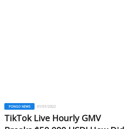
01/01/2022
PONGO NEWS
TikTok Live Hourly GMV