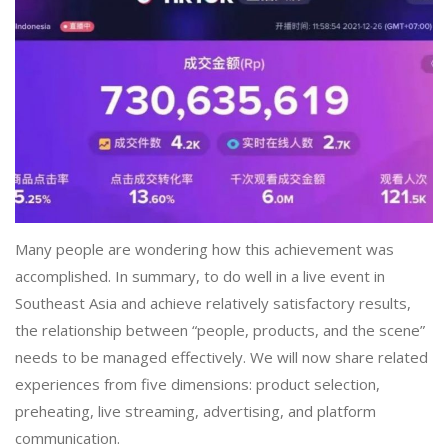
Many people are wondering how this achievement was
accomplished. In summary, to do well in a live event in
Southeast Asia and achieve relatively satisfactory results,
the relationship between “people, products, and the scene”
needs to be managed effectively. We will now share related
experiences from five dimensions: product selection,
preheating, live streaming, advertising, and platform
communication.