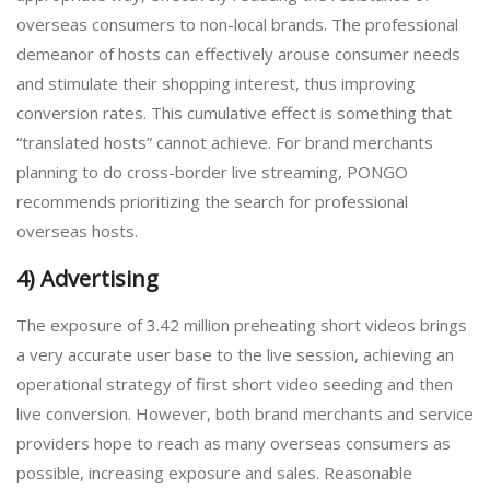
overseas consumers to non-local brands. The professional
demeanor of hosts can effectively arouse consumer needs
and stimulate their shopping interest, thus improving
conversion rates. This cumulative effect is something that
“translated hosts” cannot achieve. For brand merchants
planning to do cross-border live streaming, PONGO
recommends prioritizing the search for professional
overseas hosts.
4) Advertising
The exposure of 3.42 million preheating short videos brings
a very accurate user base to the live session, achieving an
operational strategy of first short video seeding and then
live conversion. However, both brand merchants and service
providers hope to reach as many overseas consumers as
possible, increasing exposure and sales. Reasonable