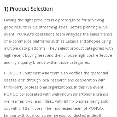
1) Product Selection
Having the right products is a prerequisite for achieving
good results in live streaming sales. Before planning a live
event, PONGO’s operations team analyzes the sales trends
of e-commerce platforms such as Lazada and Shopee using
multiple data platforms. They select product categories with
high recent buying heat and then choose high-cost-effective
and high-quality brands within those categories.
PONGO’s Southeast Asia team also verifies the “potential
bestsellers” through local research and cooperation with
third-party professional organizations. In this live event,
PONGO collaborated with well-known smartphone brands
like realme, vivo, and Infinix, with Infinix phones being sold
out within 12 minutes. The Indonesian team of PONGO,
familiar with local consumer needs, conducted in-depth