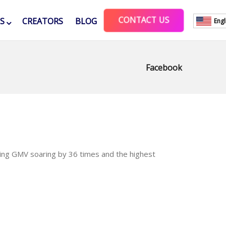
CONTACT US
ES
CREATORS
BLOG
Engl
Facebook
ming GMV soaring by 36 times and the highest