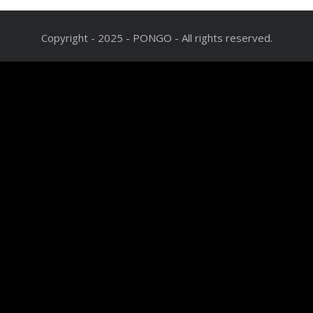
Copyright - 2025 - PONGO - All rights reserved.