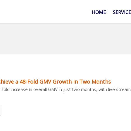
HOME
SERVIC
ieve a 48-Fold GMV Growth in Two Months
old increase in overall GMV in just two months, with live strea