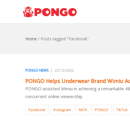
Home
/
Posts tagged "Facebook"
|
22/12/2022
PONGO NEWS
PONGO Helps Underwear Brand Wimiu Ach
PONGO assisted Wimiu in achieving a remarkable 48-f
concurrent online viewership
Facebook
Instagram
MCN
PONGO
TikTok