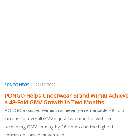
|
22/12/2022
PONGO NEWS
PONGO Helps Underwear Brand Wimiu Achieve
a 48-Fold GMV Growth in Two Months
PONGO assisted Wimiu in achieving a remarkable 48-fold
increase in overall GMV in just two months, with live
streaming GMV soaring by 36 times and the highest
concurrent online viewership