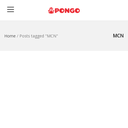
MCN
Home
/
Posts tagged "MCN"