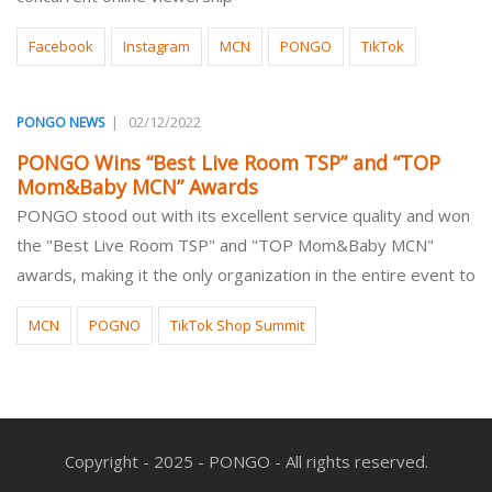
Facebook
Instagram
MCN
PONGO
TikTok
|
02/12/2022
PONGO NEWS
PONGO Wins “Best Live Room TSP” and “TOP
Mom&Baby MCN” Awards
PONGO stood out with its excellent service quality and won
the "Best Live Room TSP" and "TOP Mom&Baby MCN"
awards, making it the only organization in the entire event to
MCN
POGNO
TikTok Shop Summit
Copyright - 2025 - PONGO - All rights reserved.