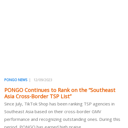
|
12/09/2023
PONGO NEWS
PONGO Continues to Rank on the “Southeast
Asia Cross-Border TSP List”
Since July, TikTok Shop has been ranking TSP agencies in
Southeast Asia based on their cross-border GMV
performance and recognizing outstanding ones. During this
period, PONGO has earned high praise