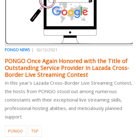
|
02/12/2021
PONGO NEWS
PONGO Once Again Honored with the Title of
Outstanding Service Provider in Lazada Cross-
Border Live Streaming Contest
In this year's Lazada Cross-Border Live Streaming Contest,
the hosts from PONGO stood out among numerous
contestants with their exceptional live streaming skills,
professional hosting abilities, and meticulously planned
support
PONGO
TSP