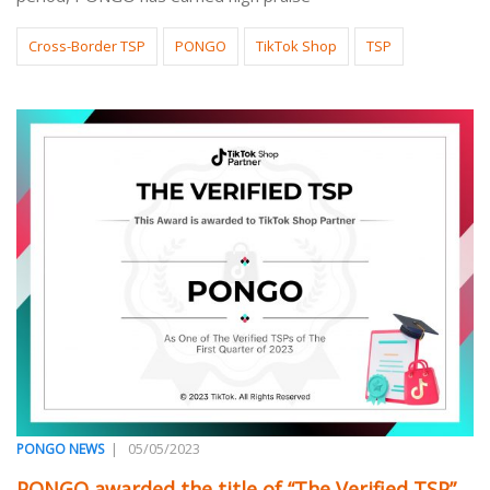
Cross-Border TSP
PONGO
TikTok Shop
TSP
|
05/05/2023
PONGO NEWS
PONGO awarded the title of “The Verified TSP”