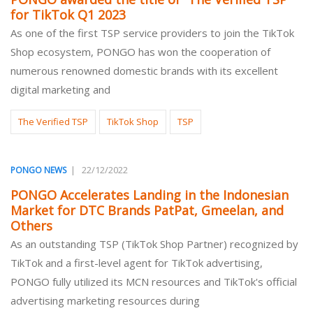
for TikTok Q1 2023
As one of the first TSP service providers to join the TikTok
Shop ecosystem, PONGO has won the cooperation of
numerous renowned domestic brands with its excellent
digital marketing and
The Verified TSP
TikTok Shop
TSP
|
22/12/2022
PONGO NEWS
PONGO Accelerates Landing in the Indonesian
Market for DTC Brands PatPat, Gmeelan, and
Others
As an outstanding TSP (TikTok Shop Partner) recognized by
TikTok and a first-level agent for TikTok advertising,
PONGO fully utilized its MCN resources and TikTok's official
advertising marketing resources during