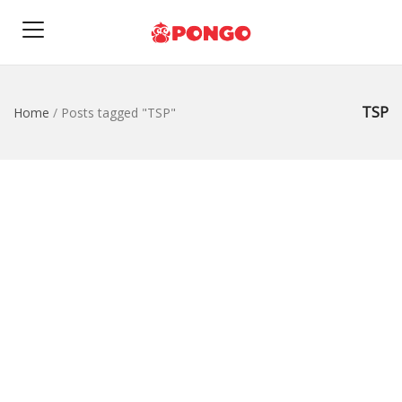
TSP
Home
/
Posts tagged "TSP"