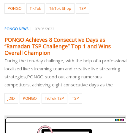
PONGO
TikTok
TikTok Shop
TSP
|
07/05/2022
PONGO NEWS
PONGO Achieves 8 Consecutive Days as
“Ramadan TSP Challenge” Top 1 and Wins
Overall Champion
During the ten-day challenge, with the help of a professional
localized live streaming team and creative live streaming
strategies,PONGO stood out among numerous
competitors, achieving eight consecutive days as the
JDID
PONGO
TikTok TSP
TSP