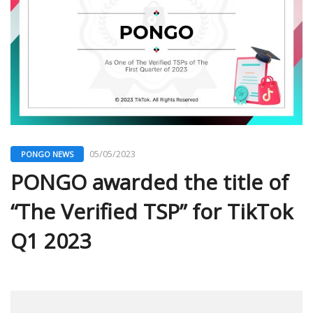
05/05/2023
PONGO NEWS
PONGO awarded the title of
“The Verified TSP” for TikTok
Q1 2023