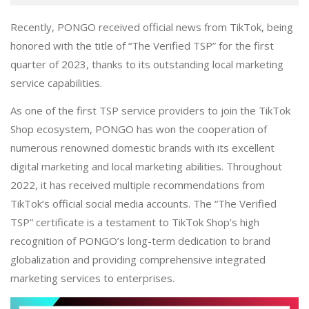
Recently, PONGO received official news from TikTok, being
honored with the title of “The Verified TSP” for the first
quarter of 2023, thanks to its outstanding local marketing
service capabilities.
As one of the first TSP service providers to join the TikTok
Shop ecosystem, PONGO has won the cooperation of
numerous renowned domestic brands with its excellent
digital marketing and local marketing abilities. Throughout
2022, it has received multiple recommendations from
TikTok’s official social media accounts. The “The Verified
TSP” certificate is a testament to TikTok Shop’s high
recognition of PONGO’s long-term dedication to brand
globalization and providing comprehensive integrated
marketing services to enterprises.