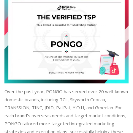
Over the past year, PONGO has served over 20 well-known
domestic brands, including TCL, Skyworth Coocaa,
TRANSSION, TINC, JDID, PatPat, Y.O.U, and Gmeelan. For
each brand’s overseas needs and target market conditions,
PONGO tailored more targeted integrated marketing
strategies and execution plans, successfully helping these