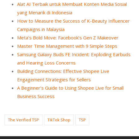
Alat AI Terbaik untuk Membuat Konten Media Sosial
yang Menarik di Indonesia
How to Measure the Success of K-Beauty Influencer
Campaigns in Malaysia
Meta’s Bold Move: Facebook’s Gen Z Makeover
Master Time Management with 9 Simple Steps
Samsung Galaxy Buds FE Incident: Exploding Earbuds
and Hearing Loss Concerns
Building Connections: Effective Shopee Live
Engagement Strategies for Sellers
A Beginner’s Guide to Using Shopee Live for Small
Business Success
The Verified TSP
TikTok Shop
TSP