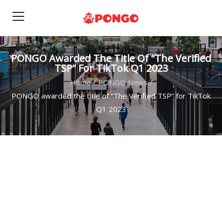
PONGO Awarded The Title Of “The Verified
TSP” For TikTok Q1 2023
Home
/
PONGO News
/
PONGO awarded the title of “The Verified TSP” for TikTok
Q1 2023