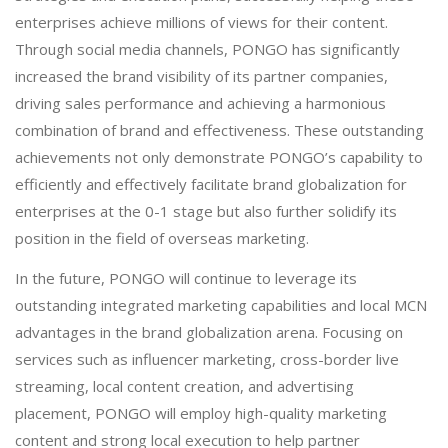
enterprises achieve millions of views for their content.
Through social media channels, PONGO has significantly
increased the brand visibility of its partner companies,
driving sales performance and achieving a harmonious
combination of brand and effectiveness. These outstanding
achievements not only demonstrate PONGO’s capability to
efficiently and effectively facilitate brand globalization for
enterprises at the 0-1 stage but also further solidify its
position in the field of overseas marketing.
In the future, PONGO will continue to leverage its
outstanding integrated marketing capabilities and local MCN
advantages in the brand globalization arena. Focusing on
services such as influencer marketing, cross-border live
streaming, local content creation, and advertising
placement, PONGO will employ high-quality marketing
content and strong local execution to help partner