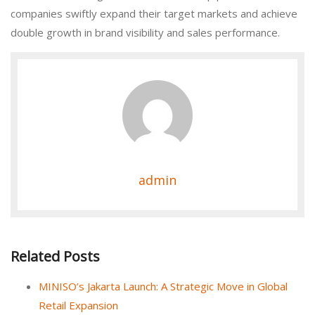
companies swiftly expand their target markets and achieve
double growth in brand visibility and sales performance.
admin
Related Posts
MINISO’s Jakarta Launch: A Strategic Move in Global
Retail Expansion